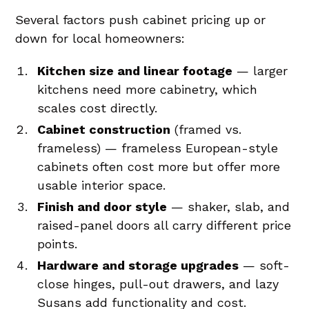
Several factors push cabinet pricing up or
down for local homeowners:
Kitchen size and linear footage
— larger
kitchens need more cabinetry, which
scales cost directly.
Cabinet construction
(framed vs.
frameless) — frameless European-style
cabinets often cost more but offer more
usable interior space.
Finish and door style
— shaker, slab, and
raised-panel doors all carry different price
points.
Hardware and storage upgrades
— soft-
close hinges, pull-out drawers, and lazy
Susans add functionality and cost.