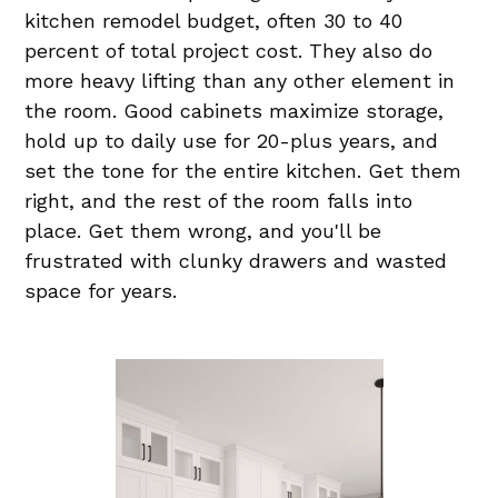
kitchen remodel budget, often 30 to 40
percent of total project cost. They also do
more heavy lifting than any other element in
the room. Good cabinets maximize storage,
hold up to daily use for 20-plus years, and
set the tone for the entire kitchen. Get them
right, and the rest of the room falls into
place. Get them wrong, and you'll be
frustrated with clunky drawers and wasted
space for years.