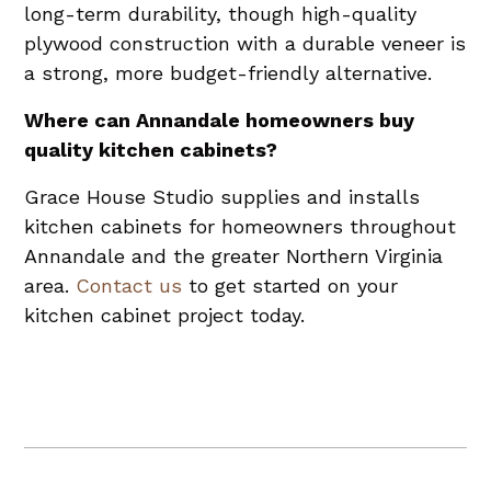
long-term durability, though high-quality
plywood construction with a durable veneer is
a strong, more budget-friendly alternative.
Where can Annandale homeowners buy
quality kitchen cabinets?
Grace House Studio supplies and installs
kitchen cabinets for homeowners throughout
Annandale and the greater Northern Virginia
area.
Contact us
to get started on your
kitchen cabinet project today.