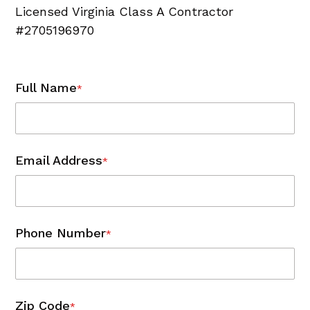
Licensed Virginia Class A Contractor
#2705196970
Full Name
*
Email Address
*
Phone Number
*
Zip Code
*