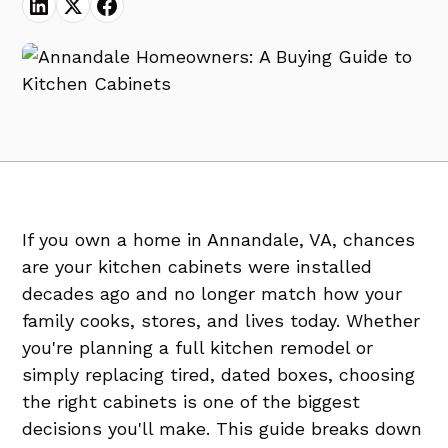
If you own a home in Annandale, VA, chances
are your kitchen cabinets were installed
decades ago and no longer match how your
family cooks, stores, and lives today. Whether
you're planning a full kitchen remodel or
simply replacing tired, dated boxes, choosing
the right cabinets is one of the biggest
decisions you'll make. This guide breaks down