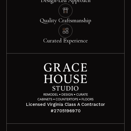
Design-Led Approach
Quality Craftsmanship
Curated Experience
Licensed Virginia Class A Contractor
#2705196970