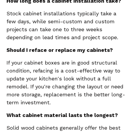
How long does a cabinet installation take?
Stock cabinet installations typically take a
few days, while semi-custom and custom
projects can take one to three weeks
depending on lead times and project scope.
Should I reface or replace my cabinets?
If your cabinet boxes are in good structural
condition, refacing is a cost-effective way to
update your kitchen's look without a full
remodel. If you're changing the layout or need
more storage, replacement is the better long-
term investment.
What cabinet material lasts the longest?
Solid wood cabinets generally offer the best