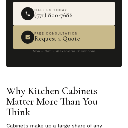
CALL US TODAY
(571) 800-7686
FREE CONSULTATION
Request a Quote
Mon – Sat · Alexandria Showroom
Why Kitchen Cabinets
Matter More Than You
Think
Cabinets make up a large share of any