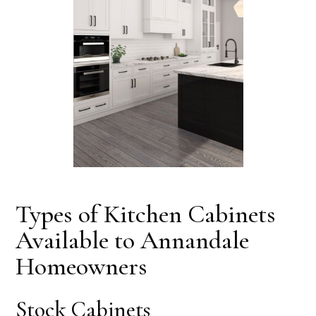
Types of Kitchen Cabinets
Available to Annandale
Homeowners
Stock Cabinets