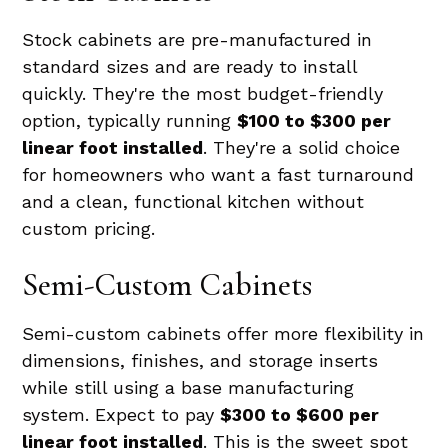
Stock cabinets are pre-manufactured in
standard sizes and are ready to install
quickly. They're the most budget-friendly
option, typically running
$100 to $300 per
linear foot installed
. They're a solid choice
for homeowners who want a fast turnaround
and a clean, functional kitchen without
custom pricing.
Semi-Custom Cabinets
Semi-custom cabinets offer more flexibility in
dimensions, finishes, and storage inserts
while still using a base manufacturing
system. Expect to pay
$300 to $600 per
linear foot installed
. This is the sweet spot