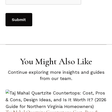
You Might Also Like
Continue exploring more insights and guides
from our team.