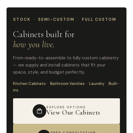
STOCK · SEMI-CUSTOM · FULL CUSTOM
Cabinets built for
how you live.
From ready-to-assemble to fully custom cabinetry
— we supply and install cabinets that fit your
space, style, and budget perfectly.
Kitchen Cabinets · Bathroom Vanities · Laundry · Built-
ins
EXPLORE OPTIONS
View Our Cabinets
FREE CONSULTATION