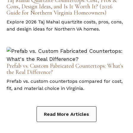
Taj Mahal Quartzite Countertops: Cost, Pros &
Cons, Design Ideas, and Is It Worth It? (2026
Guide for Northern Virginia Homeowners)
Explore 2026 Taj Mahal quartzite costs, pros, cons,
and design ideas for Northern VA homes.
Prefab vs. Custom Fabricated Countertops: What's
the Real Difference?
Prefab vs. custom countertops compared for cost,
fit, and material choice in Virginia.
Read More Articles