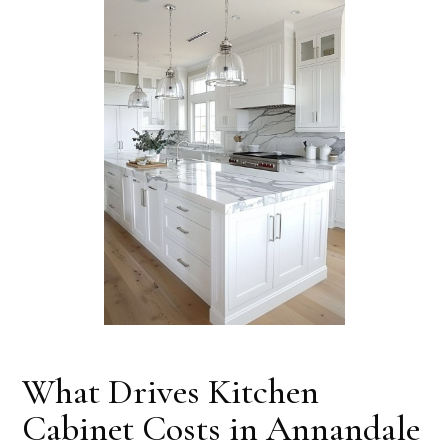
What Drives Kitchen
Cabinet Costs in Annandale