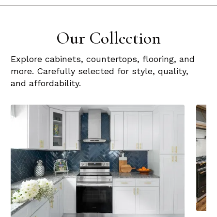
Our Collection
Explore cabinets, countertops, flooring, and
more. Carefully selected for style, quality,
and affordability.