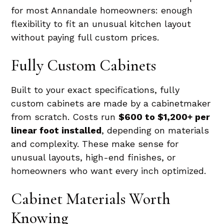
for most Annandale homeowners: enough
flexibility to fit an unusual kitchen layout
without paying full custom prices.
Fully Custom Cabinets
Built to your exact specifications, fully
custom cabinets are made by a cabinetmaker
from scratch. Costs run
$600 to $1,200+ per
linear foot installed
, depending on materials
and complexity. These make sense for
unusual layouts, high-end finishes, or
homeowners who want every inch optimized.
Cabinet Materials Worth
Knowing