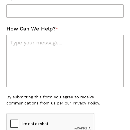
How Can We Help?
*
By submitting this form you agree to receive
communications from us per our
Privacy Policy
.