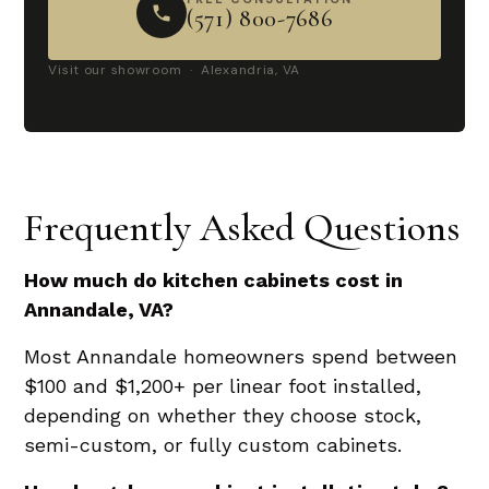
(571) 800-7686
Visit our showroom · Alexandria, VA
Frequently Asked Questions
How much do kitchen cabinets cost in
Annandale, VA?
Most Annandale homeowners spend between
$100 and $1,200+ per linear foot installed,
depending on whether they choose stock,
semi-custom, or fully custom cabinets.