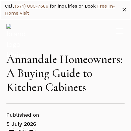
Call
(571) 800-7686
for inquiries or Book
Free In-
Home Visit
Annandale Homeowners:
A Buying Guide to
Kitchen Cabinets
Published on
5 July 2026