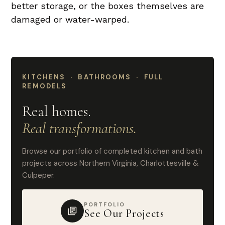
better storage, or the boxes themselves are
damaged or water-warped.
KITCHENS · BATHROOMS · FULL
REMODELS
Real homes.
Real transformations.
Browse our portfolio of completed kitchen and bath
projects across Northern Virginia, Charlottesville &
Culpeper.
PORTFOLIO
See Our Projects