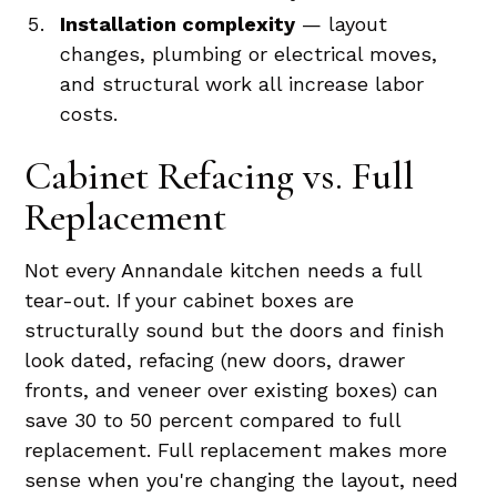
Installation complexity
— layout
changes, plumbing or electrical moves,
and structural work all increase labor
costs.
Cabinet Refacing vs. Full
Replacement
Not every Annandale kitchen needs a full
tear-out. If your cabinet boxes are
structurally sound but the doors and finish
look dated, refacing (new doors, drawer
fronts, and veneer over existing boxes) can
save 30 to 50 percent compared to full
replacement. Full replacement makes more
sense when you're changing the layout, need