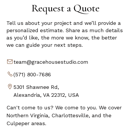
Request a Quote
Tell us about your project and we’ll provide a
personalized estimate. Share as much details
as you’d like, the more we know, the better
we can guide your next steps.
team@gracehousestudio.com
(571) 800-7686
5301 Shawnee Rd,
Alexandria, VA 22312, USA
Can't come to us? We come to you. We cover
Northern Virginia, Charlottesville, and the
Culpeper areas.