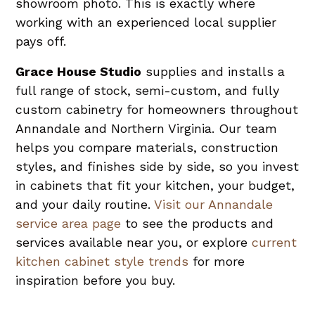
showroom photo. This is exactly where
working with an experienced local supplier
pays off.
Grace House Studio
supplies and installs a
full range of stock, semi-custom, and fully
custom cabinetry for homeowners throughout
Annandale and Northern Virginia. Our team
helps you compare materials, construction
styles, and finishes side by side, so you invest
in cabinets that fit your kitchen, your budget,
and your daily routine.
Visit our Annandale
service area page
to see the products and
services available near you, or explore
current
kitchen cabinet style trends
for more
inspiration before you buy.