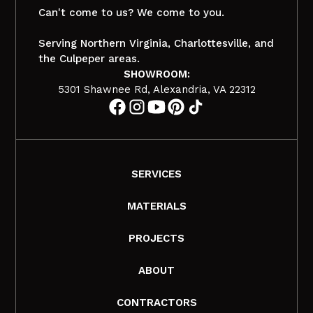
Can't come to us? We come to you.
Serving Northern Virginia, Charlottesville, and
the Culpeper areas.
SHOWROOM:
5301 Shawnee Rd, Alexandria, VA 22312
SERVICES
MATERIALS
PROJECTS
ABOUT
CONTRACTORS