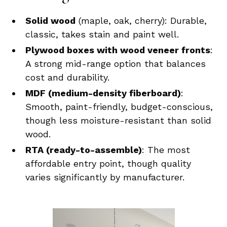
Solid wood
(maple, oak, cherry): Durable,
classic, takes stain and paint well.
Plywood boxes with wood veneer fronts
:
A strong mid-range option that balances
cost and durability.
MDF (medium-density fiberboard)
:
Smooth, paint-friendly, budget-conscious,
though less moisture-resistant than solid
wood.
RTA (ready-to-assemble)
: The most
affordable entry point, though quality
varies significantly by manufacturer.