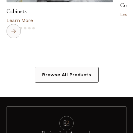
Coun
Cabinets
Lear
Learn More
Browse All Products