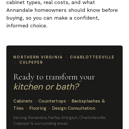
cabinet types, real costs, and what
Annandale homeowners should know before
buying, so you can make a confident,
informed choice.
NORTHERN VIRGINIA · CHARLOTTESVILLE
· CULPEPER
Ready to transform your
kitchen or bath?
Cabinets · Countertops · Backsplashes &
Tiles · Flooring · Design Consultation
Serving Alexandria, Fairfax, Arlington, Charlottesville,
Culpeper & surrounding areas.