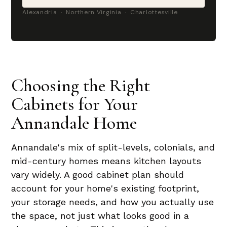
Alexandria · Northern Virginia · Charlottesville
Choosing the Right
Cabinets for Your
Annandale Home
Annandale's mix of split-levels, colonials, and
mid-century homes means kitchen layouts
vary widely. A good cabinet plan should
account for your home's existing footprint,
your storage needs, and how you actually use
the space, not just what looks good in a