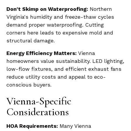
Don't Skimp on Waterproofing:
Northern
Virginia's humidity and freeze-thaw cycles
demand proper waterproofing. Cutting
corners here leads to expensive mold and
structural damage.
Energy Efficiency Matters:
Vienna
homeowners value sustainability. LED lighting,
low-flow fixtures, and efficient exhaust fans
reduce utility costs and appeal to eco-
conscious buyers.
Vienna-Specific
Considerations
HOA Requirements:
Many Vienna