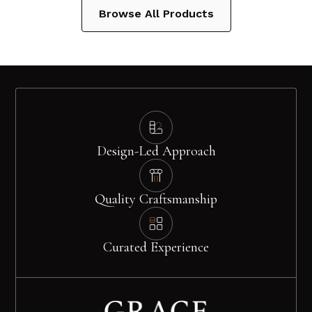
Browse All Products
Design-Led Approach
Quality Craftsmanship
Curated Experience