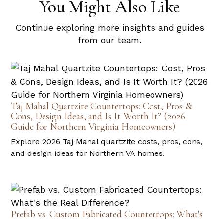
You Might Also Like
Continue exploring more insights and guides
from our team.
Taj Mahal Quartzite Countertops: Cost, Pros &
Cons, Design Ideas, and Is It Worth It? (2026
Guide for Northern Virginia Homeowners)
Explore 2026 Taj Mahal quartzite costs, pros, cons,
and design ideas for Northern VA homes.
Prefab vs. Custom Fabricated Countertops: What's