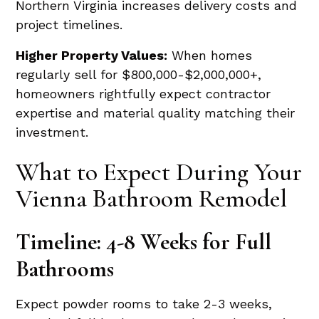
Northern Virginia increases delivery costs and
project timelines.
Higher Property Values:
When homes
regularly sell for $800,000-$2,000,000+,
homeowners rightfully expect contractor
expertise and material quality matching their
investment.
What to Expect During Your
Vienna Bathroom Remodel
Timeline: 4-8 Weeks for Full
Bathrooms
Expect powder rooms to take 2-3 weeks,