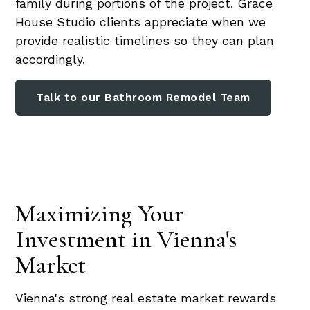
family during portions of the project. Grace
House Studio clients appreciate when we
provide realistic timelines so they can plan
accordingly.
Talk to our Bathroom Remodel Team
Maximizing Your
Investment in Vienna's
Market
Vienna's strong real estate market rewards