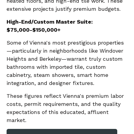
heated floors, and high-end tile work. These
extensive projects justify premium budgets.
High-End/Custom Master Suite:
$75,000-$150,000+
Some of Vienna's most prestigious properties
—particularly in neighborhoods like Windover
Heights and Berkeley—warrant truly custom
bathrooms with imported tile, custom
cabinetry, steam showers, smart home
integration, and designer fixtures.
These figures reflect Vienna's premium labor
costs, permit requirements, and the quality
expectations of this educated, affluent
market.