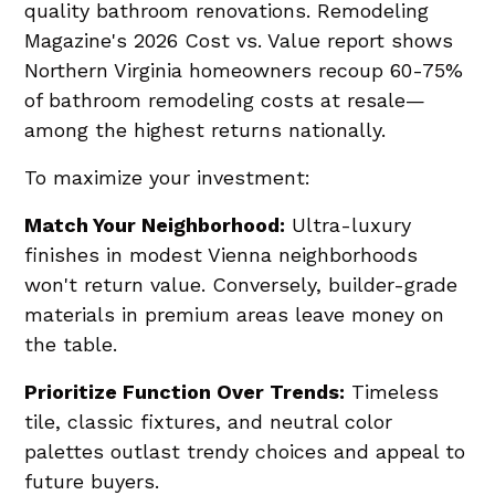
quality bathroom renovations. Remodeling
Magazine's 2026 Cost vs. Value report shows
Northern Virginia homeowners recoup 60-75%
of bathroom remodeling costs at resale—
among the highest returns nationally.
To maximize your investment:
Match Your Neighborhood:
Ultra-luxury
finishes in modest Vienna neighborhoods
won't return value. Conversely, builder-grade
materials in premium areas leave money on
the table.
Prioritize Function Over Trends:
Timeless
tile, classic fixtures, and neutral color
palettes outlast trendy choices and appeal to
future buyers.