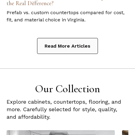
the Real Difference?
Prefab vs. custom countertops compared for cost,
fit, and material choice in Virginia.
Read More Articles
Our Collection
Explore cabinets, countertops, flooring, and
more. Carefully selected for style, quality,
and affordability.