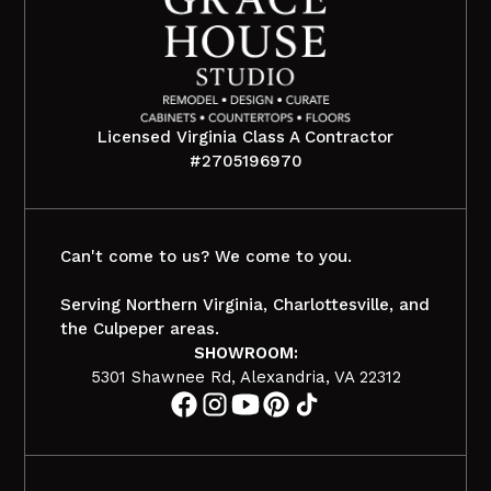
Licensed Virginia Class A Contractor
#2705196970
Can't come to us? We come to you.
Serving Northern Virginia, Charlottesville, and
the Culpeper areas.
SHOWROOM:
5301 Shawnee Rd, Alexandria, VA 22312