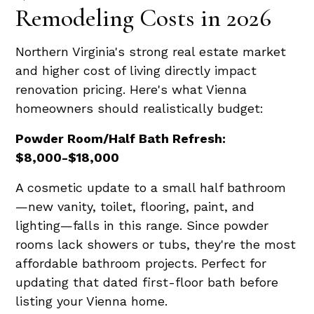
Remodeling Costs in 2026
Northern Virginia's strong real estate market
and higher cost of living directly impact
renovation pricing. Here's what Vienna
homeowners should realistically budget:
Powder Room/Half Bath Refresh:
$8,000-$18,000
A cosmetic update to a small half bathroom
—new vanity, toilet, flooring, paint, and
lighting—falls in this range. Since powder
rooms lack showers or tubs, they're the most
affordable bathroom projects. Perfect for
updating that dated first-floor bath before
listing your Vienna home.