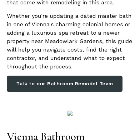
that come with remodeling in this area.
Whether you're updating a dated master bath
in one of Vienna's charming colonial homes or
adding a luxurious spa retreat to a newer
property near Meadowlark Gardens, this guide
will help you navigate costs, find the right
contractor, and understand what to expect
throughout the process.
Talk to our Bathroom Remodel Team
Vienna Bathroom