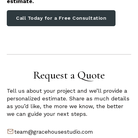
estimate.
Call Today for a Free Consultation
Request a Quote
Tell us about your project and we’ll provide a
personalized estimate. Share as much details
as you’d like, the more we know, the better
we can guide your next steps.
team@gracehousestudio.com