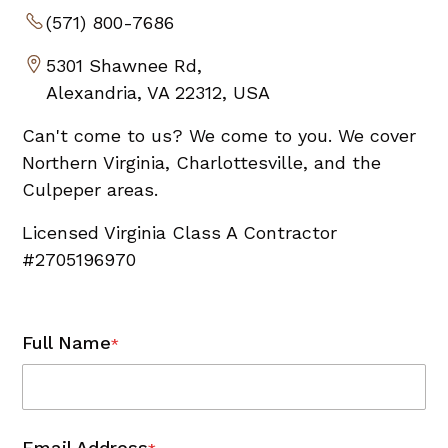
(571) 800-7686
5301 Shawnee Rd,
Alexandria, VA 22312, USA
Can't come to us? We come to you. We cover
Northern Virginia, Charlottesville, and the
Culpeper areas.
Licensed Virginia Class A Contractor
#2705196970
Full Name
*
Email Address