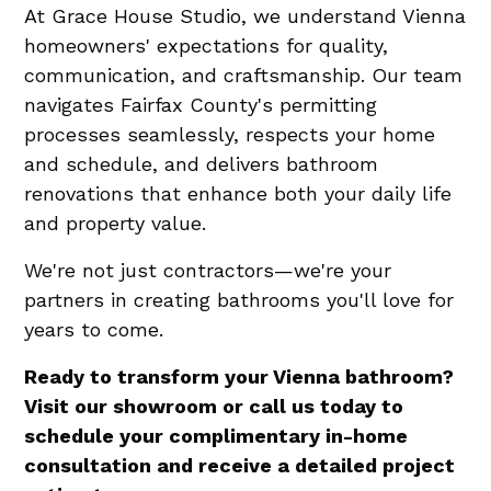
At Grace House Studio, we understand Vienna
homeowners' expectations for quality,
communication, and craftsmanship. Our team
navigates Fairfax County's permitting
processes seamlessly, respects your home
and schedule, and delivers bathroom
renovations that enhance both your daily life
and property value.
We're not just contractors—we're your
partners in creating bathrooms you'll love for
years to come.
Ready to transform your Vienna bathroom?
Visit our showroom or call us today to
schedule your complimentary in-home
consultation and receive a detailed project