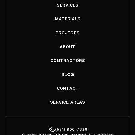
SERVICES
MATERIALS
PROJECTS
ABOUT
CONTRACTORS
BLOG
CONTACT
SERVICE AREAS
(571) 800-7686