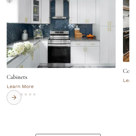
Coun
Cabinets
Lear
Learn More