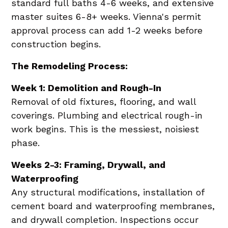
standard full baths 4-6 weeks, and extensive
master suites 6-8+ weeks. Vienna's permit
approval process can add 1-2 weeks before
construction begins.
The Remodeling Process:
Week 1: Demolition and Rough-In
Removal of old fixtures, flooring, and wall
coverings. Plumbing and electrical rough-in
work begins. This is the messiest, noisiest
phase.
Weeks 2-3: Framing, Drywall, and
Waterproofing
Any structural modifications, installation of
cement board and waterproofing membranes,
and drywall completion. Inspections occur