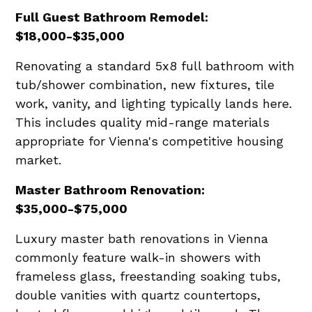
Full Guest Bathroom Remodel:
$18,000-$35,000
Renovating a standard 5x8 full bathroom with
tub/shower combination, new fixtures, tile
work, vanity, and lighting typically lands here.
This includes quality mid-range materials
appropriate for Vienna's competitive housing
market.
Master Bathroom Renovation:
$35,000-$75,000
Luxury master bath renovations in Vienna
commonly feature walk-in showers with
frameless glass, freestanding soaking tubs,
double vanities with quartz countertops,