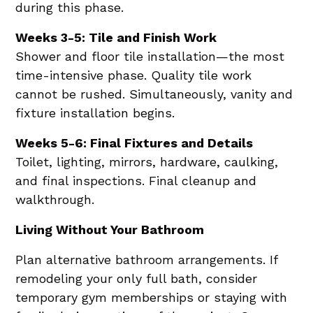
during this phase.
Weeks 3-5: Tile and Finish Work
Shower and floor tile installation—the most
time-intensive phase. Quality tile work
cannot be rushed. Simultaneously, vanity and
fixture installation begins.
Weeks 5-6: Final Fixtures and Details
Toilet, lighting, mirrors, hardware, caulking,
and final inspections. Final cleanup and
walkthrough.
Living Without Your Bathroom
Plan alternative bathroom arrangements. If
remodeling your only full bath, consider
temporary gym memberships or staying with