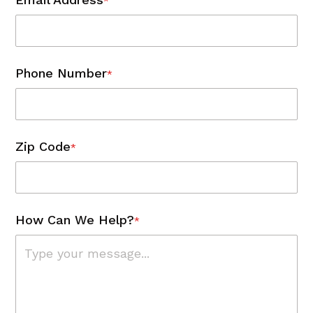
*
Phone Number
*
Zip Code
*
How Can We Help?
*