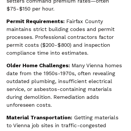
setters command premium rates—often
$75-$150 per hour.
Permit Requirements:
Fairfax County
maintains strict building codes and permit
processes. Professional contractors factor
permit costs ($200-$800) and inspection
compliance time into estimates.
Older Home Challenges:
Many Vienna homes
date from the 1950s-1970s, often revealing
outdated plumbing, insufficient electrical
service, or asbestos-containing materials
during demolition. Remediation adds
unforeseen costs.
Material Transportation:
Getting materials
to Vienna job sites in traffic-congested