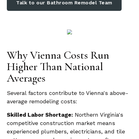
Talk to our Bathroom Remodel Team
Why Vienna Costs Run
Higher Than National
Averages
Several factors contribute to Vienna's above-
average remodeling costs:
Skilled Labor Shortage:
Northern Virginia's
competitive construction market means
experienced plumbers, electricians, and tile