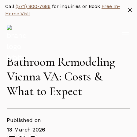
Call
(571) 800-7686
for inquiries or Book
Free In-
Home Visit
Bathroom Remodeling
Vienna VA: Costs &
What to Expect
Published on
13 March 2026