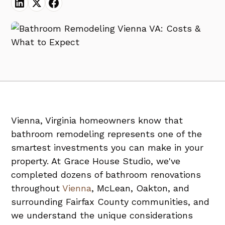
Vienna, Virginia homeowners know that
bathroom remodeling represents one of the
smartest investments you can make in your
property. At Grace House Studio, we've
completed dozens of bathroom renovations
throughout
Vienna
, McLean, Oakton, and
surrounding Fairfax County communities, and
we understand the unique considerations