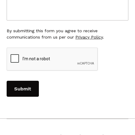
By submitting this form you agree to receive
communications from us per our
Privacy Policy
.