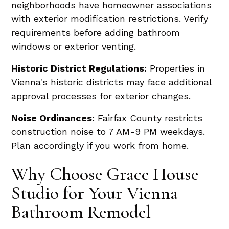
neighborhoods have homeowner associations
with exterior modification restrictions. Verify
requirements before adding bathroom
windows or exterior venting.
Historic District Regulations:
Properties in
Vienna's historic districts may face additional
approval processes for exterior changes.
Noise Ordinances:
Fairfax County restricts
construction noise to 7 AM-9 PM weekdays.
Plan accordingly if you work from home.
Why Choose Grace House
Studio for Your Vienna
Bathroom Remodel