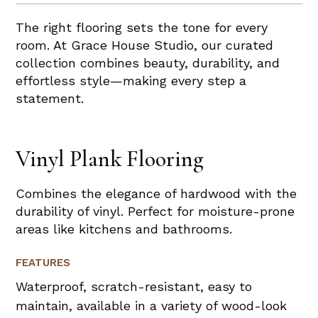
The right flooring sets the tone for every
room. At Grace House Studio, our curated
collection combines beauty, durability, and
effortless style—making every step a
statement.
Vinyl Plank Flooring
Combines the elegance of hardwood with the
durability of vinyl. Perfect for moisture-prone
areas like kitchens and bathrooms.
FEATURES
Waterproof, scratch-resistant, easy to
maintain, available in a variety of wood-look