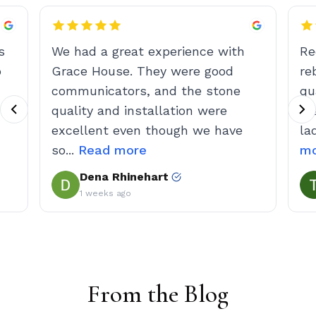
From the Blog