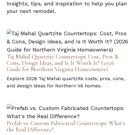
Insights, tips, and inspiration to help you plan
your next remodel.
Taj Mahal Quartzite Countertops: Cost, Pros &
Cons, Design Ideas, and Is It Worth It? (2026
Guide for Northern Virginia Homeowners)
Explore 2026 Taj Mahal quartzite costs, pros, cons,
and design ideas for Northern VA homes.
Prefab vs. Custom Fabricated Countertops: What's
the Real Difference?