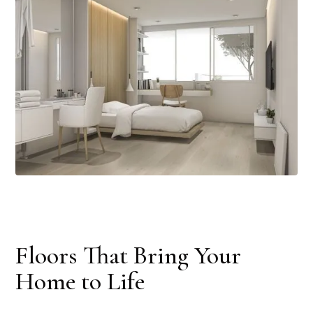
Floors That Bring Your
Home to Life