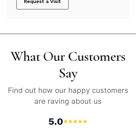
Request a Visit