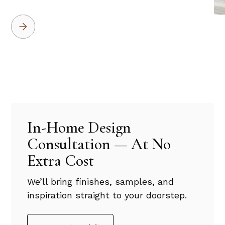
In-Home Design
Consultation — At No
Extra Cost
We’ll bring finishes, samples, and
inspiration straight to your doorstep.