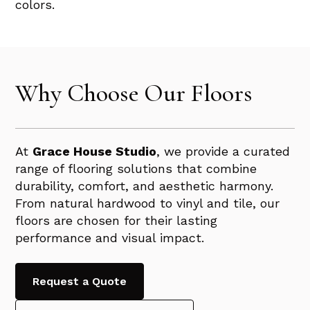
colors.
Why Choose Our Floors
At
Grace House Studio
, we provide a curated
range of flooring solutions that combine
durability, comfort, and aesthetic harmony.
From natural hardwood to vinyl and tile, our
floors are chosen for their lasting
performance and visual impact.
Request a Quote