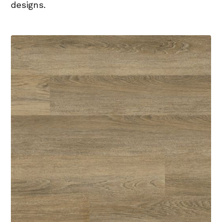
designs.