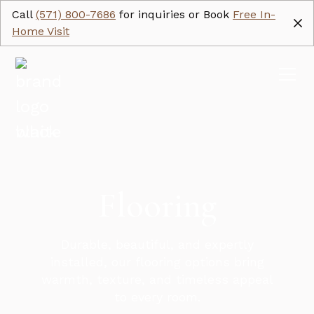
Call
(571) 800-7686
for inquiries or Book
Free In-
Home Visit
Flooring
Durable, beautiful, and expertly
installed, our flooring options bring
warmth, texture, and timeless appeal
to every room.