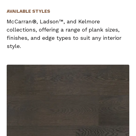
AVAILABLE STYLES
McCarran®, Ladson™, and Kelmore
collections, offering a range of plank sizes,
finishes, and edge types to suit any interior
style.