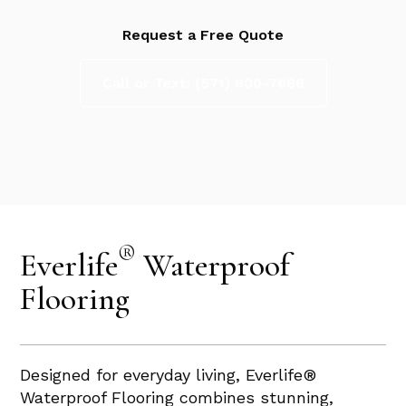
Request a Free Quote
Call or Text: (571) 800-7686
®
Everlife
Waterproof
Flooring
Designed for everyday living, Everlife®
Waterproof Flooring combines stunning,