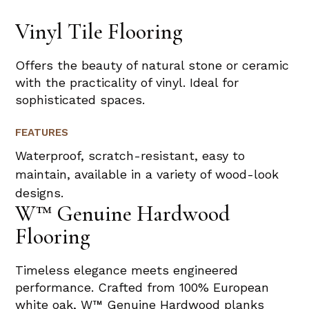
Vinyl Tile Flooring
Offers the beauty of natural stone or ceramic
with the practicality of vinyl. Ideal for
sophisticated spaces.
FEATURES
Waterproof, scratch-resistant, easy to
maintain, available in a variety of wood-look
designs.
W™ Genuine Hardwood
Flooring
Timeless elegance meets engineered
performance. Crafted from 100% European
white oak, W™ Genuine Hardwood planks