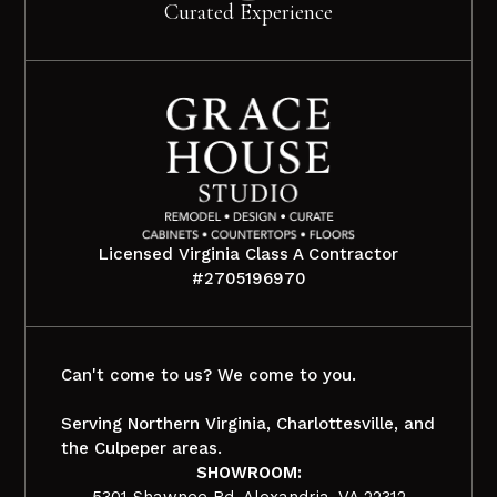
Curated Experience
Licensed Virginia Class A Contractor
#2705196970
Can't come to us? We come to you.
Serving Northern Virginia, Charlottesville, and
the Culpeper areas.
SHOWROOM:
5301 Shawnee Rd, Alexandria, VA 22312