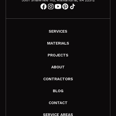
SERVICES
MATERIALS
PROJECTS
ABOUT
CONTRACTORS
BLOG
CONTACT
SERVICE AREAS