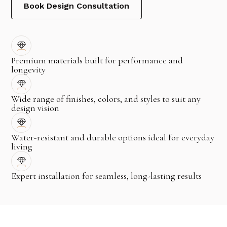
Book Design Consultation
Premium materials built for performance and
longevity
Wide range of finishes, colors, and styles to suit any
design vision
Water-resistant and durable options ideal for everyday
living
Expert installation for seamless, long-lasting results