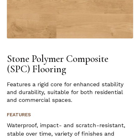
Stone Polymer Composite
(SPC) Flooring
Features a rigid core for enhanced stability
and durability, suitable for both residential
and commercial spaces.
FEATURES
Waterproof, impact- and scratch-resistant,
stable over time, variety of finishes and