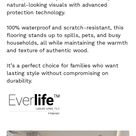
natural-looking visuals with advanced
protection technology.
100% waterproof and scratch-resistant, this
flooring stands up to spills, pets, and busy
households, all while maintaining the warmth
and texture of authentic wood.
It’s a perfect choice for families who want
lasting style without compromising on
durability.