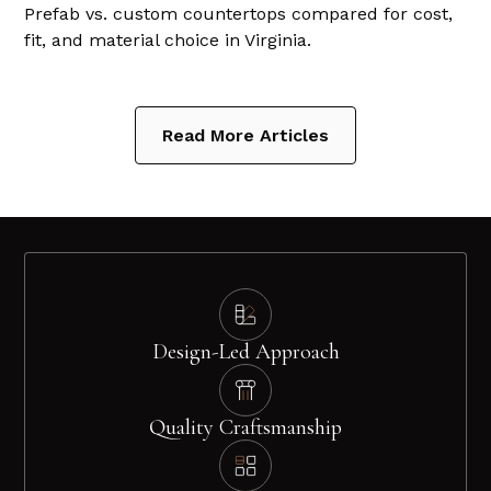
Prefab vs. custom countertops compared for cost,
fit, and material choice in Virginia.
Read More Articles
Design-Led Approach
Quality Craftsmanship