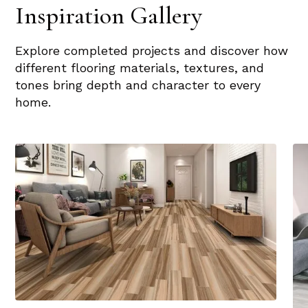
Inspiration Gallery
Explore completed projects and discover how
different flooring materials, textures, and
tones bring depth and character to every
home.