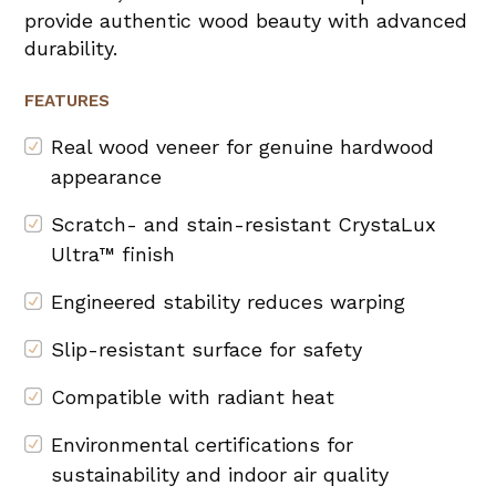
provide authentic wood beauty with advanced
durability.
FEATURES
Real wood veneer for genuine hardwood
appearance
Scratch- and stain-resistant CrystaLux
Ultra™ finish
Engineered stability reduces warping
Slip-resistant surface for safety
Compatible with radiant heat
Environmental certifications for
sustainability and indoor air quality