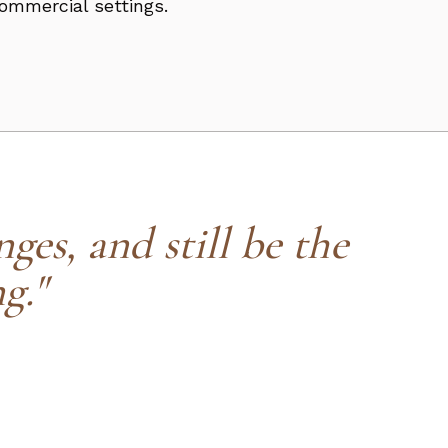
commercial settings.
ges, and still be the
g."