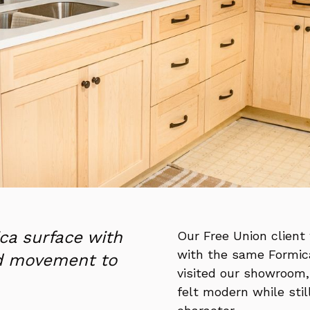
ca surface with
Our Free Union client 
with the same Formic
nd movement to
visited our showroom,
felt modern while sti