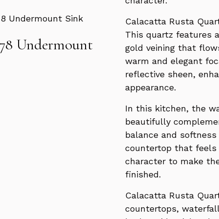
character.
Calacatta Rusta Quart
This quartz features 
178 Undermount
gold veining that flow
warm and elegant foca
reflective sheen, enh
appearance.
In this kitchen, the 
beautifully complemen
balance and softness t
countertop that feels
character to make th
finished.
Calacatta Rusta Quart
countertops, waterfall