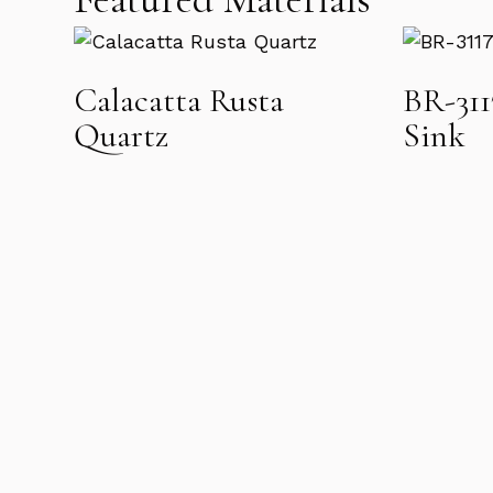
Calacatta Rusta
BR-31
Quartz
Sink