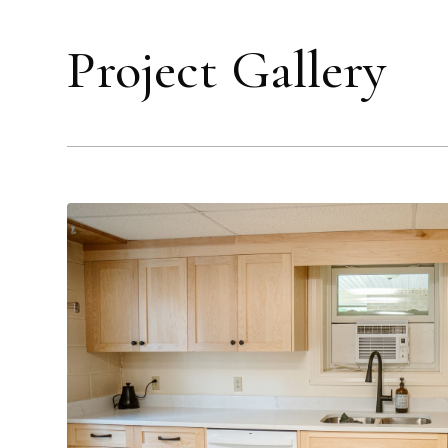
Project Gallery