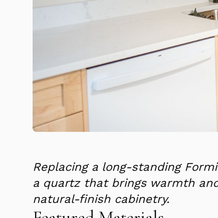
Replacing a long-standing Formi
a quartz that brings warmth a
natural-finish cabinetry.
Featured Materials