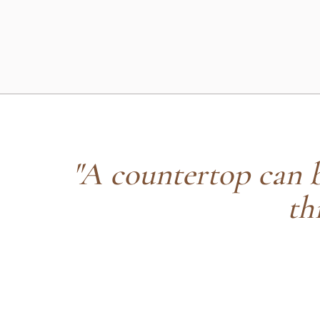
"A countertop can be
th