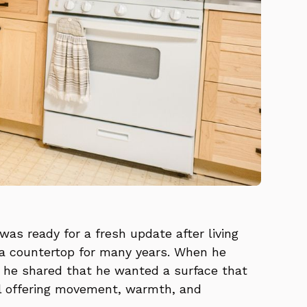
was ready for a fresh update after living
a countertop for many years. When he
 he shared that he wanted a surface that
ll offering movement, warmth, and