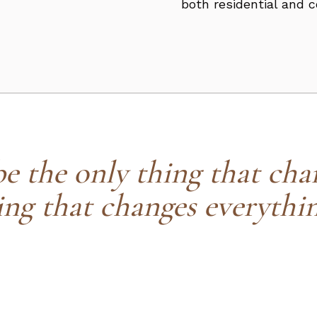
both residential and 
 the only thing that chan
ing that changes everythin