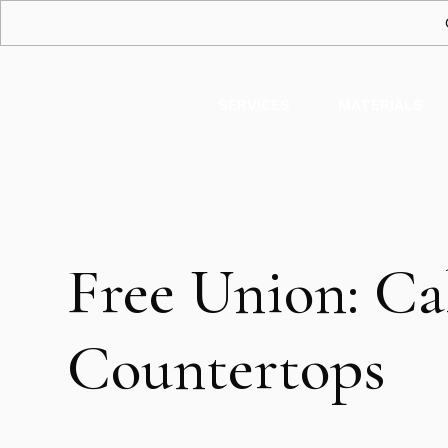
SERVICES
MATERIALS
Free Union: Ca
Countertops