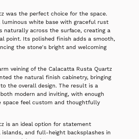
z was the perfect choice for the space.
a luminous white base with graceful rust
s naturally across the surface, creating a
l point. Its polished finish adds a smooth,
ancing the stone's bright and welcoming
warm veining of the Calacatta Rusta Quartz
ted the natural finish cabinetry, bringing
o the overall design. The result is a
 both modern and inviting, with enough
e space feel custom and thoughtfully
z is an ideal option for statement
 islands, and full-height backsplashes in