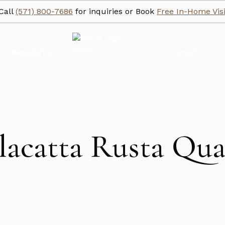
Call
(571) 800-7686
for inquiries or Book
Free In-Home Visi
PROJECTS
ABOUT
lacatta Rusta Qua