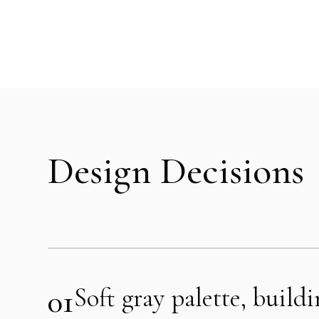
Design Decisions
01
Soft gray palette, build