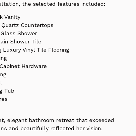
ltation, the selected features included:
k Vanity
e Quartz Countertops
 Glass Shower
lain Shower Tile
 Luxury Vinyl Tile Flooring
ing
 Cabinet Hardware
ing
t
ng Tub
res
ht, elegant bathroom retreat that exceeded
ons and beautifully reflected her vision.