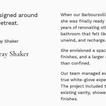
esigned around
When our Barboursvill
she was finally ready 
retreat.
years of renovating o
bathroom that felt lik
unwind, and recharge.
She envisioned a spac
ay Shaker
finishes, and a larger
than confined.
Our team managed ever
true white-glove expe
The project included 
existing vanity, shower
finishes.