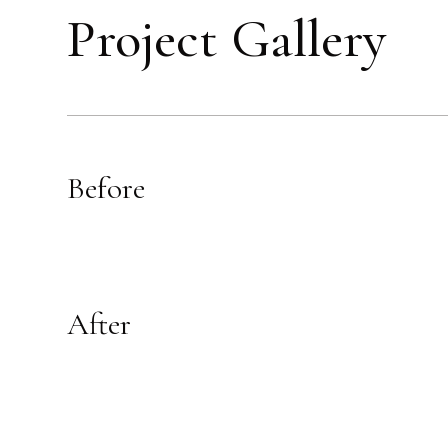
Project Gallery
Before
After