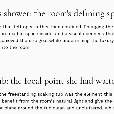
s shower: the room's defining sp
 that felt open rather than confined. Enlarging the
ore usable space inside, and a visual openness that
chieved the size goal while undermining the luxury 
into the room.
b: the focal point she had waite
s, the freestanding soaking tub was the element thi
o benefit from the room's natural light and give the
 plane around the tub clean and uncluttered, which 