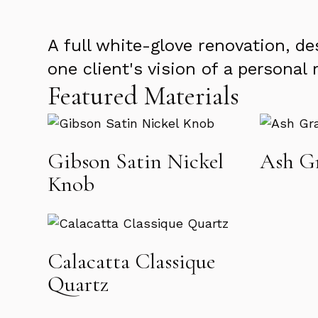
A full white-glove renovation, d
one client's vision of a personal 
Featured Materials
Gibson Satin Nickel
Ash Gr
Knob
Calacatta Classique
Quartz