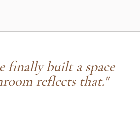
e finally built a space
hroom reflects that."