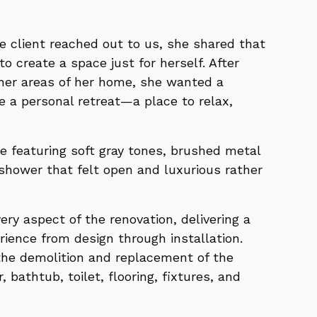
e client reached out to us, she shared that
to create a space just for herself. After
ther areas of her home, she wanted a
e a personal retreat—a place to relax,
e featuring soft gray tones, brushed metal
 shower that felt open and luxurious rather
y aspect of the renovation, delivering a
rience from design through installation.
the demolition and replacement of the
, bathtub, toilet, flooring, fixtures, and