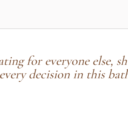
ting for everyone else, sh
 every decision in this bat