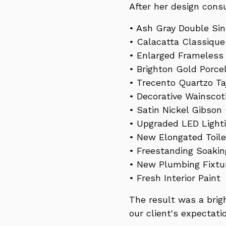
After her design consu
• Ash Gray Double Sin
• Calacatta Classiqu
• Enlarged Frameless
• Brighton Gold Porce
• Trecento Quartzo Taj
• Decorative Wainscot
• Satin Nickel Gibson
• Upgraded LED Light
• New Elongated Toile
• Freestanding Soaki
• New Plumbing Fixtu
• Fresh Interior Paint
The result was a brig
our client's expectati