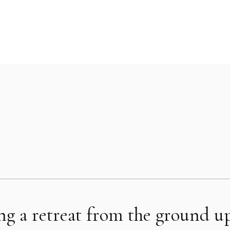
ing a retreat from the ground u