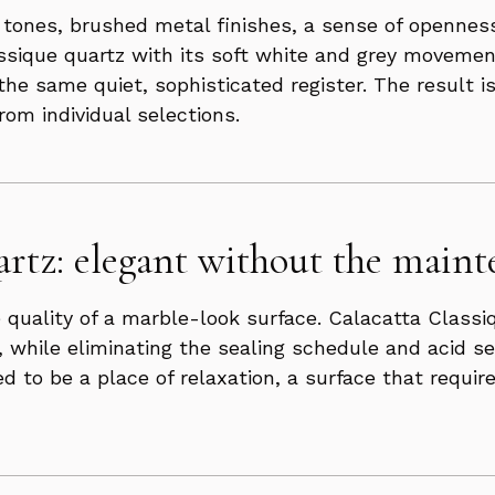
ay tones, brushed metal finishes, a sense of opennes
assique quartz with its soft white and grey movemen
 the same quiet, sophisticated register. The result 
om individual selections.
rtz: elegant without the maint
 quality of a marble-look surface. Calacatta Classiq
, while eliminating the sealing schedule and acid s
d to be a place of relaxation, a surface that requ