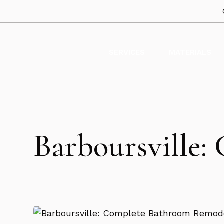
SERVICES
MATERIALS
Barboursville