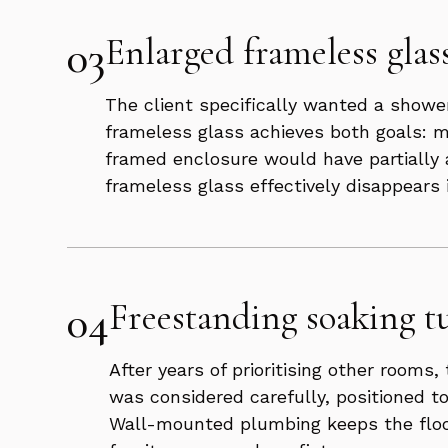
03
Enlarged frameless glas
The client specifically wanted a shower
frameless glass achieves both goals: m
framed enclosure would have partially a
frameless glass effectively disappears 
04
Freestanding soaking tu
After years of prioritising other room
was considered carefully, positioned t
Wall-mounted plumbing keeps the floor