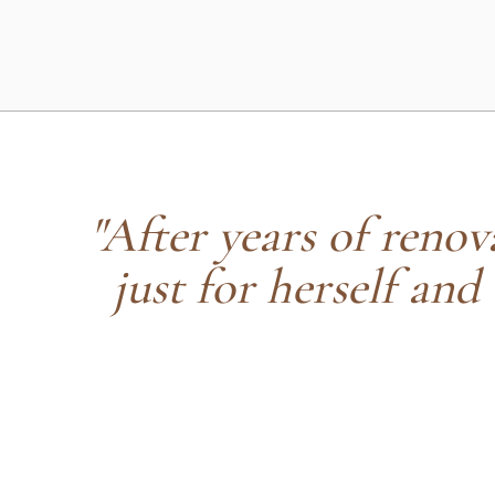
"After years of renova
just for herself and