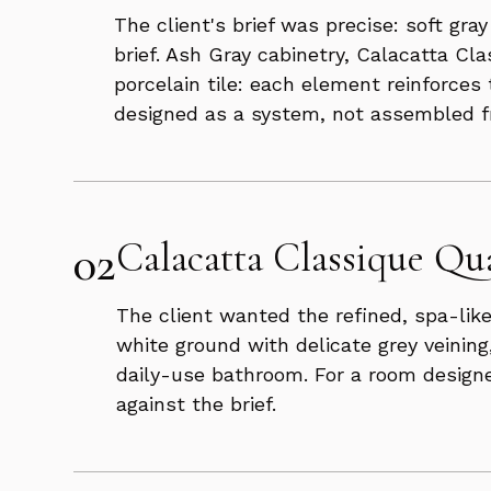
The client's brief was precise: soft gr
brief. Ash Gray cabinetry, Calacatta Cl
porcelain tile: each element reinforces
designed as a system, not assembled fr
02
Calacatta Classique Qua
The client wanted the refined, spa-like
white ground with delicate grey veining
daily-use bathroom. For a room designe
against the brief.