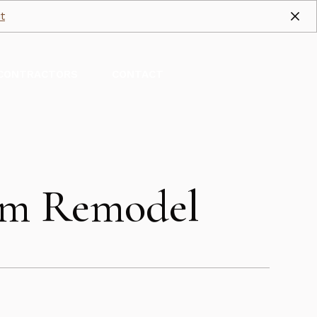
t
CONTRACTORS
CONTACT
oom Remodel