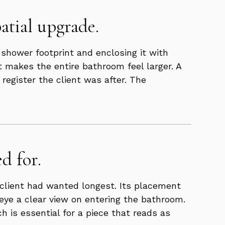
atial upgrade.
 shower footprint and enclosing it with
 makes the entire bathroom feel larger. A
register the client was after. The
d for.
s client had wanted longest. Its placement
 eye a clear view on entering the bathroom.
is essential for a piece that reads as