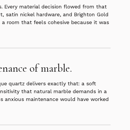
s. Every material decision flowed from that
t, satin nickel hardware, and Brighton Gold
is a room that feels cohesive because it was
enance of marble.
ue quartz delivers exactly that: a soft
ensitivity that natural marble demands in a
ires anxious maintenance would have worked