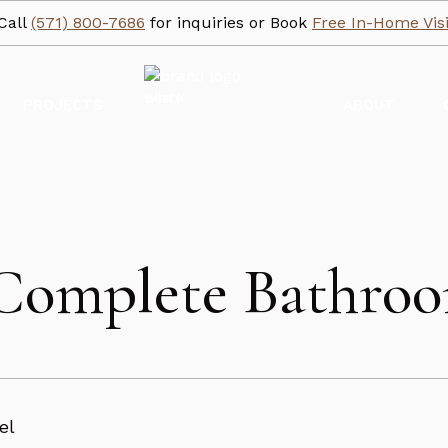
Call
(571) 800-7686
for inquiries or Book
Free In-Home Visi
PROJECTS
ABOUT
: Complete Bathr