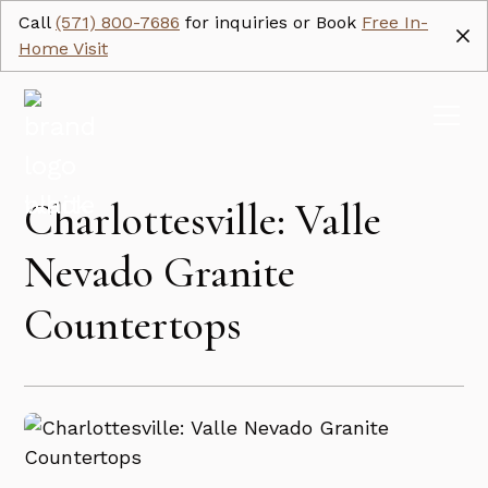
Call
(571) 800-7686
for inquiries or Book
Free In-
Home Visit
Charlottesville: Valle
Nevado Granite
Countertops