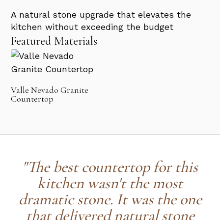
A natural stone upgrade that elevates the
kitchen without exceeding the budget
Featured Materials
Valle Nevado Granite
Countertop
"The best countertop for this
kitchen wasn't the most
dramatic stone. It was the one
that delivered natural stone