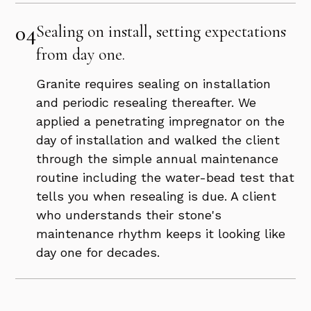
04
Sealing on install, setting expectations
from day one.
Granite requires sealing on installation
and periodic resealing thereafter. We
applied a penetrating impregnator on the
day of installation and walked the client
through the simple annual maintenance
routine including the water-bead test that
tells you when resealing is due. A client
who understands their stone's
maintenance rhythm keeps it looking like
day one for decades.