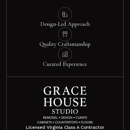
Design-Led Approach
Quality Craftsmanship
Curated Experience
Licensed Virginia Class A Contractor