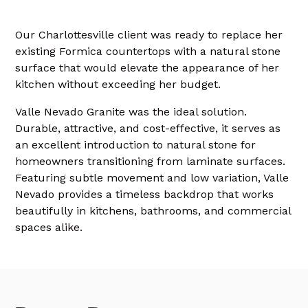
Our Charlottesville client was ready to replace her
existing Formica countertops with a natural stone
surface that would elevate the appearance of her
kitchen without exceeding her budget.
Valle Nevado Granite was the ideal solution.
Durable, attractive, and cost-effective, it serves as
an excellent introduction to natural stone for
homeowners transitioning from laminate surfaces.
Featuring subtle movement and low variation, Valle
Nevado provides a timeless backdrop that works
beautifully in kitchens, bathrooms, and commercial
spaces alike.