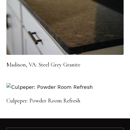
Madison, VA: Steel Grey Granite
Culpeper: Powder Room Refresh