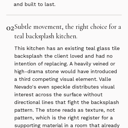
and built to last.
02
Subtle movement, the right choice for a
teal backsplash kitchen.
This kitchen has an existing teal glass tile
backsplash the client loved and had no
intention of replacing. A heavily veined or
high-drama stone would have introduced
a third competing visual element. Valle
Nevado's even speckle distributes visual
interest across the surface without
directional lines that fight the backsplash
pattern. The stone reads as texture, not
pattern, which is the right register for a
supporting material in a room that already