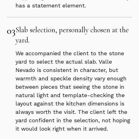
has a statement element.
03
Slab selection, personally chosen at the
yard.
We accompanied the client to the stone
yard to select the actual slab. Valle
Nevado is consistent in character, but
warmth and speckle density vary enough
between pieces that seeing the stone in
natural light and template-checking the
layout against the kitchen dimensions is
always worth the visit. The client left the
yard confident in the selection, not hoping
it would look right when it arrived.