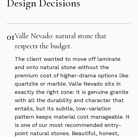
Design Decisions
01
Valle Nevado: natural stone that
respects the budget.
The client wanted to move off laminate
and onto natural stone without the
premium cost of higher-drama options like
quartzite or marble. Valle Nevado sits in
exactly the right zone: it is genuine granite
with all the durability and character that
entails, but its subtle, low-variation
pattern keeps material cost manageable. It
is one of our most recommended entry-
point natural stones. Beautiful, honest,