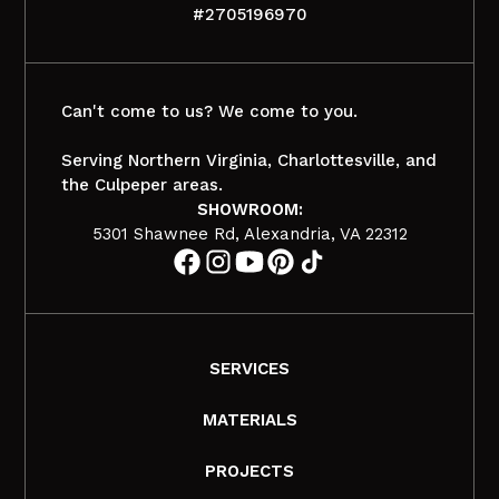
#2705196970
Can't come to us? We come to you.
Serving Northern Virginia, Charlottesville, and
the Culpeper areas.
SHOWROOM:
5301 Shawnee Rd, Alexandria, VA 22312
SERVICES
MATERIALS
PROJECTS