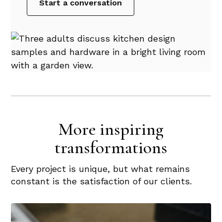
Start a conversation
More inspiring
transformations
Every project is unique, but what remains
constant is the satisfaction of our clients.