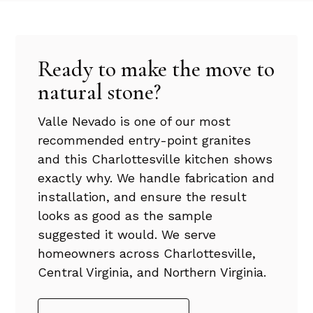
Ready to make the move to
natural stone?
Valle Nevado is one of our most
recommended entry-point granites
and this Charlottesville kitchen shows
exactly why. We handle fabrication and
installation, and ensure the result
looks as good as the sample
suggested it would. We serve
homeowners across Charlottesville,
Central Virginia, and Northern Virginia.