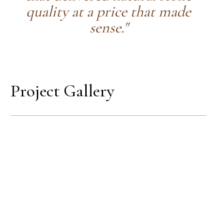
quality at a price that made
sense."
Project Gallery