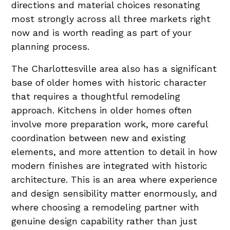
directions and material choices resonating
most strongly across all three markets right
now and is worth reading as part of your
planning process.
The Charlottesville area also has a significant
base of older homes with historic character
that requires a thoughtful remodeling
approach. Kitchens in older homes often
involve more preparation work, more careful
coordination between new and existing
elements, and more attention to detail in how
modern finishes are integrated with historic
architecture. This is an area where experience
and design sensibility matter enormously, and
where choosing a remodeling partner with
genuine design capability rather than just