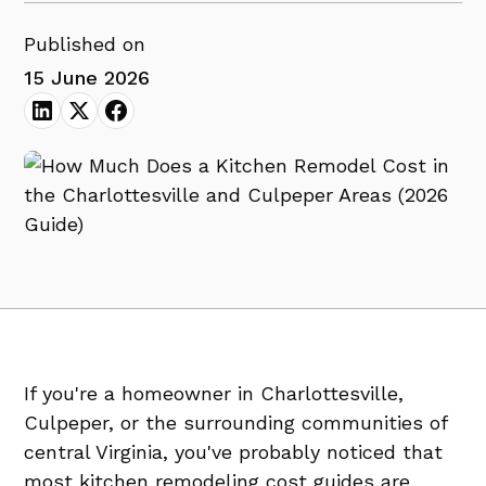
Published on
15 June 2026
If you're a homeowner in Charlottesville,
Culpeper, or the surrounding communities of
central Virginia, you've probably noticed that
most kitchen remodeling cost guides are