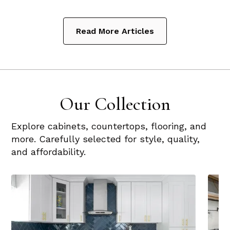
Read More Articles
Our Collection
Explore cabinets, countertops, flooring, and
more. Carefully selected for style, quality,
and affordability.