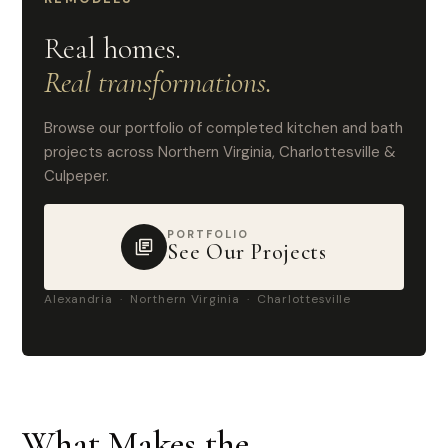
Real homes.
Real transformations.
Browse our portfolio of completed kitchen and bath
projects across Northern Virginia, Charlottesville &
Culpeper.
PORTFOLIO
See Our Projects
Alexandria · Northern Virginia · Charlottesville
What Makes the