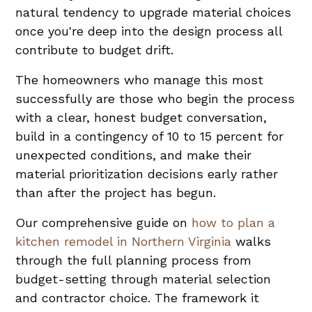
natural tendency to upgrade material choices
once you're deep into the design process all
contribute to budget drift.
The homeowners who manage this most
successfully are those who begin the process
with a clear, honest budget conversation,
build in a contingency of 10 to 15 percent for
unexpected conditions, and make their
material prioritization decisions early rather
than after the project has begun.
Our comprehensive guide on
how to plan a
kitchen remodel in Northern Virginia
walks
through the full planning process from
budget-setting through material selection
and contractor choice. The framework it