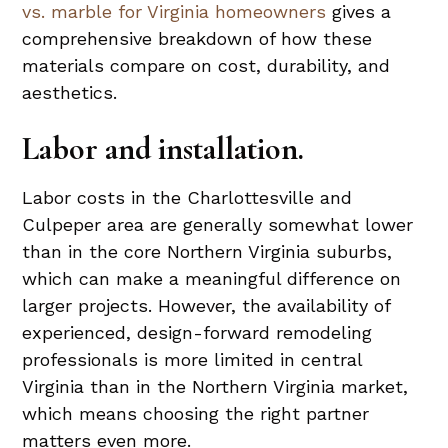
vs. marble for Virginia homeowners
gives a
comprehensive breakdown of how these
materials compare on cost, durability, and
aesthetics.
Labor and installation.
Labor costs in the Charlottesville and
Culpeper area are generally somewhat lower
than in the core Northern Virginia suburbs,
which can make a meaningful difference on
larger projects. However, the availability of
experienced, design-forward remodeling
professionals is more limited in central
Virginia than in the Northern Virginia market,
which means choosing the right partner
matters even more.