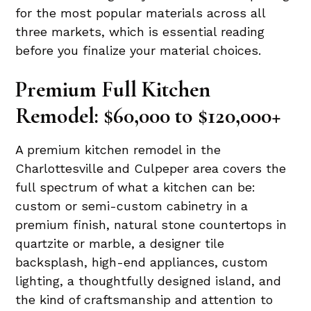
for the most popular materials across all
three markets, which is essential reading
before you finalize your material choices.
Premium Full Kitchen
Remodel: $60,000 to $120,000+
A premium kitchen remodel in the
Charlottesville and Culpeper area covers the
full spectrum of what a kitchen can be:
custom or semi-custom cabinetry in a
premium finish, natural stone countertops in
quartzite or marble, a designer tile
backsplash, high-end appliances, custom
lighting, a thoughtfully designed island, and
the kind of craftsmanship and attention to