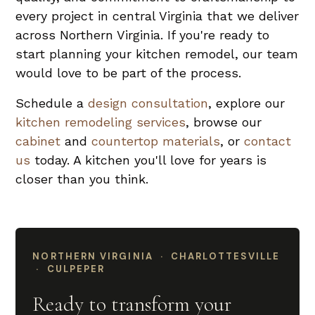
every project in central Virginia that we deliver
across Northern Virginia. If you're ready to
start planning your kitchen remodel, our team
would love to be part of the process.
Schedule a
design consultation
, explore our
kitchen remodeling services
, browse our
cabinet
and
countertop materials
, or
contact
us
today. A kitchen you'll love for years is
closer than you think.
NORTHERN VIRGINIA · CHARLOTTESVILLE
· CULPEPER
Ready to transform your