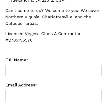
Alexandria, VA 22312, USA
Can't come to us? We come to you. We cover
Northern Virginia, Charlottesville, and the
Culpeper areas.
Licensed Virginia Class A Contractor
#2705196970
Full Name
*
Email Address
*