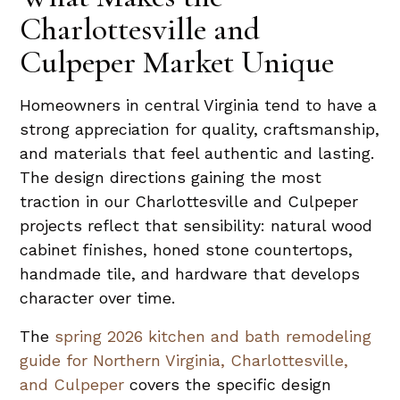
Charlottesville and
Culpeper Market Unique
Homeowners in central Virginia tend to have a
strong appreciation for quality, craftsmanship,
and materials that feel authentic and lasting.
The design directions gaining the most
traction in our Charlottesville and Culpeper
projects reflect that sensibility: natural wood
cabinet finishes, honed stone countertops,
handmade tile, and hardware that develops
character over time.
The
spring 2026 kitchen and bath remodeling
guide for Northern Virginia, Charlottesville,
and Culpeper
covers the specific design