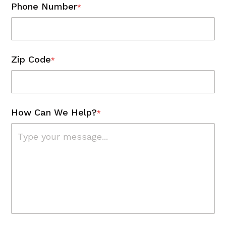
Phone Number
*
Zip Code
*
How Can We Help?
*