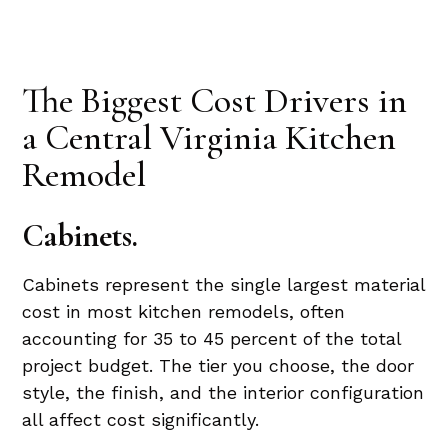
The Biggest Cost Drivers in
a Central Virginia Kitchen
Remodel
Cabinets.
Cabinets represent the single largest material
cost in most kitchen remodels, often
accounting for 35 to 45 percent of the total
project budget. The tier you choose, the door
style, the finish, and the interior configuration
all affect cost significantly.