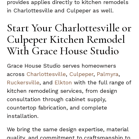
provides applies directly to kitchen remodels
in Charlottesville and Culpeper as well.
Start Your Charlottesville or
Culpeper Kitchen Remodel
With Grace House Studio
Grace House Studio serves homeowners
across
Charlottesville
,
Culpeper
,
Palmyra
,
Ruckersville
, and
Elkton
with the full range of
kitchen remodeling services, from design
consultation through cabinet supply,
countertop fabrication, and complete
installation.
We bring the same design expertise, material
quality, and commitment to craftsmanship to