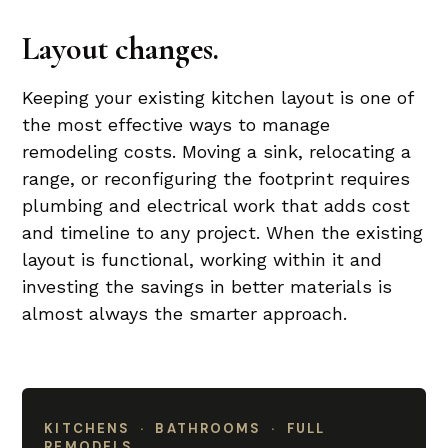
Layout changes.
Keeping your existing kitchen layout is one of
the most effective ways to manage
remodeling costs. Moving a sink, relocating a
range, or reconfiguring the footprint requires
plumbing and electrical work that adds cost
and timeline to any project. When the existing
layout is functional, working within it and
investing the savings in better materials is
almost always the smarter approach.
KITCHENS · BATHROOMS · FULL
REMODELS