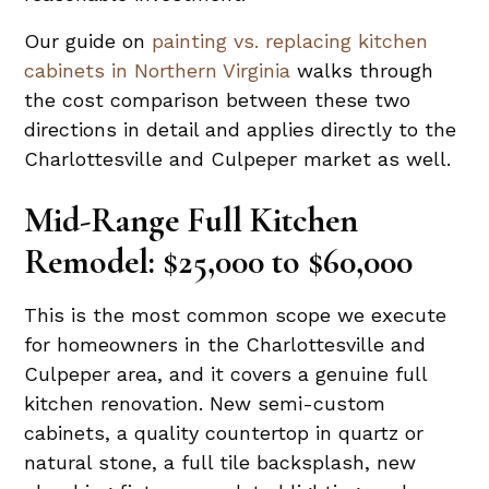
Our guide on
painting vs. replacing kitchen
cabinets in Northern Virginia
walks through
the cost comparison between these two
directions in detail and applies directly to the
Charlottesville and Culpeper market as well.
Mid-Range Full Kitchen
Remodel: $25,000 to $60,000
This is the most common scope we execute
for homeowners in the Charlottesville and
Culpeper area, and it covers a genuine full
kitchen renovation. New semi-custom
cabinets, a quality countertop in quartz or
natural stone, a full tile backsplash, new