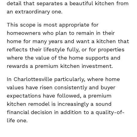
detail that separates a beautiful kitchen from
an extraordinary one.
This scope is most appropriate for
homeowners who plan to remain in their
home for many years and want a kitchen that
reflects their lifestyle fully, or for properties
where the value of the home supports and
rewards a premium kitchen investment.
In Charlottesville particularly, where home
values have risen consistently and buyer
expectations have followed, a premium
kitchen remodel is increasingly a sound
financial decision in addition to a quality-of-
life one.