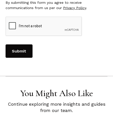
By submitting this form you agree to receive
communications from us per our
Privacy Policy
.
You Might Also Like
Continue exploring more insights and guides
from our team.