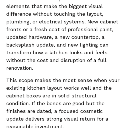
elements that make the biggest visual
difference without touching the layout,
plumbing, or electrical systems. New cabinet
fronts or a fresh coat of professional paint,
updated hardware, a new countertop, a
backsplash update, and new lighting can
transform how a kitchen looks and feels
without the cost and disruption of a full
renovation.
This scope makes the most sense when your
existing kitchen layout works well and the
cabinet boxes are in solid structural
condition. If the bones are good but the
finishes are dated, a focused cosmetic
update delivers strong visual return for a
reasonable investment.