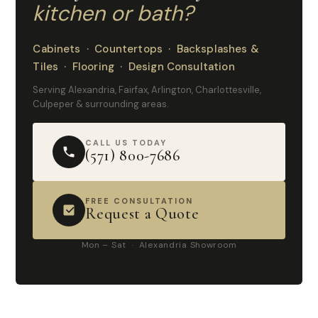
kitchen or bath?
Cabinets · Countertops · Backsplashes &
Tiles · Flooring · Design Consultation
Serving Alexandria, Fairfax, Arlington, Charlottesville,
Culpeper & surrounding areas.
CALL US TODAY
(571) 800-7686
FREE CONSULTATION
Request a Quote
Mon – Sat · Alexandria Showroom