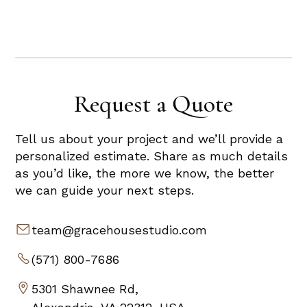
Request a Quote
Tell us about your project and we’ll provide a
personalized estimate. Share as much details
as you’d like, the more we know, the better
we can guide your next steps.
team@gracehousestudio.com
(571) 800-7686
5301 Shawnee Rd,