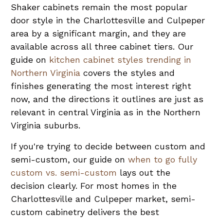
Shaker cabinets remain the most popular
door style in the Charlottesville and Culpeper
area by a significant margin, and they are
available across all three cabinet tiers. Our
guide on
kitchen cabinet styles trending in
Northern Virginia
covers the styles and
finishes generating the most interest right
now, and the directions it outlines are just as
relevant in central Virginia as in the Northern
Virginia suburbs.
If you're trying to decide between custom and
semi-custom, our guide on
when to go fully
custom vs. semi-custom
lays out the
decision clearly. For most homes in the
Charlottesville and Culpeper market, semi-
custom cabinetry delivers the best