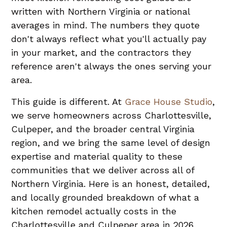
written with Northern Virginia or national
averages in mind. The numbers they quote
don't always reflect what you'll actually pay
in your market, and the contractors they
reference aren't always the ones serving your
area.
This guide is different. At
Grace House Studio
,
we serve homeowners across Charlottesville,
Culpeper, and the broader central Virginia
region, and we bring the same level of design
expertise and material quality to these
communities that we deliver across all of
Northern Virginia. Here is an honest, detailed,
and locally grounded breakdown of what a
kitchen remodel actually costs in the
Charlottesville and Culpeper area in 2026.