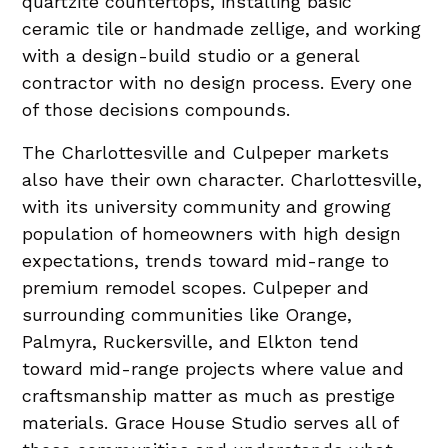
quartzite countertops, installing basic
ceramic tile or handmade zellige, and working
with a design-build studio or a general
contractor with no design process. Every one
of those decisions compounds.
The Charlottesville and Culpeper markets
also have their own character. Charlottesville,
with its university community and growing
population of homeowners with high design
expectations, trends toward mid-range to
premium remodel scopes. Culpeper and
surrounding communities like Orange,
Palmyra, Ruckersville, and Elkton tend
toward mid-range projects where value and
craftsmanship matter as much as prestige
materials. Grace House Studio serves all of