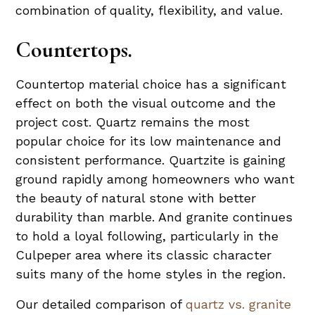
combination of quality, flexibility, and value.
Countertops.
Countertop material choice has a significant
effect on both the visual outcome and the
project cost. Quartz remains the most
popular choice for its low maintenance and
consistent performance. Quartzite is gaining
ground rapidly among homeowners who want
the beauty of natural stone with better
durability than marble. And granite continues
to hold a loyal following, particularly in the
Culpeper area where its classic character
suits many of the home styles in the region.
Our detailed comparison of
quartz vs. granite