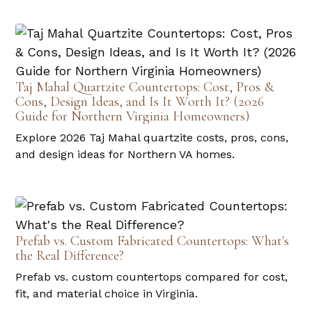
Taj Mahal Quartzite Countertops: Cost, Pros &
Cons, Design Ideas, and Is It Worth It? (2026
Guide for Northern Virginia Homeowners)
Explore 2026 Taj Mahal quartzite costs, pros, cons,
and design ideas for Northern VA homes.
Prefab vs. Custom Fabricated Countertops: What's
the Real Difference?
Prefab vs. custom countertops compared for cost,
fit, and material choice in Virginia.