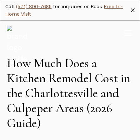
Call
(571) 800-7686
for inquiries or Book
Free In-
Home Visit
How Much Does a
Kitchen Remodel Cost in
the Charlottesville and
Culpeper Areas (2026
Guide)