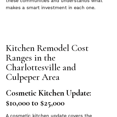
these communities and understands what
makes a smart investment in each one.
Kitchen Remodel Cost
Ranges in the
Charlottesville and
Culpeper Area
Cosmetic Kitchen Update:
$10,000 to $25,000
A cosmetic kitchen update covers the