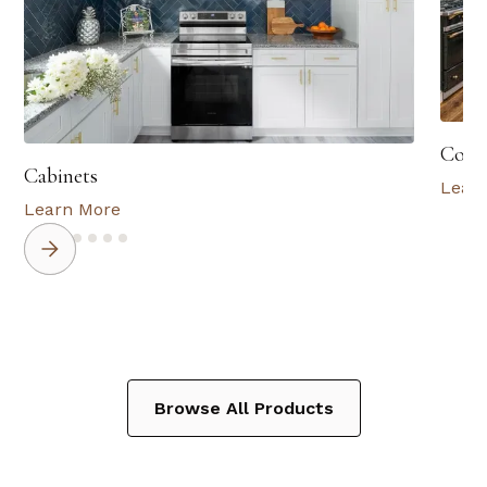
Coun
Cabinets
Lear
Learn More
Browse All Products