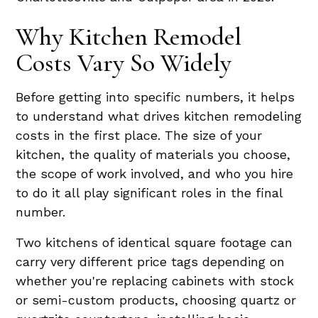
Why Kitchen Remodel
Costs Vary So Widely
Before getting into specific numbers, it helps
to understand what drives kitchen remodeling
costs in the first place. The size of your
kitchen, the quality of materials you choose,
the scope of work involved, and who you hire
to do it all play significant roles in the final
number.
Two kitchens of identical square footage can
carry very different price tags depending on
whether you're replacing cabinets with stock
or semi-custom products, choosing quartz or