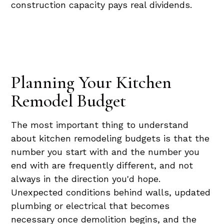
construction capacity pays real dividends.
Planning Your Kitchen
Remodel Budget
The most important thing to understand
about kitchen remodeling budgets is that the
number you start with and the number you
end with are frequently different, and not
always in the direction you'd hope.
Unexpected conditions behind walls, updated
plumbing or electrical that becomes
necessary once demolition begins, and the