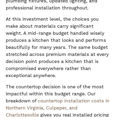
plumbing fixtures, updated lighting, and
professional installation throughout.
At this investment level, the choices you
make about materials carry significant
weight. A mid-range budget handled wisely
produces a kitchen that looks and performs
beautifully for many years. The same budget
stretched across premium materials at every
decision point produces a kitchen that is
compromised everywhere rather than
exceptional anywhere.
The countertop decision is one of the most
impactful within this budget range. Our
breakdown of
countertop installation costs in
Northern Virginia, Culpeper, and
Charlottesville
gives you real installed pricing