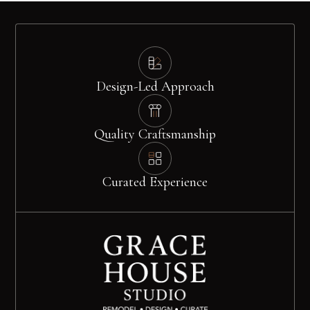
Design-Led Approach
Quality Craftsmanship
Curated Experience