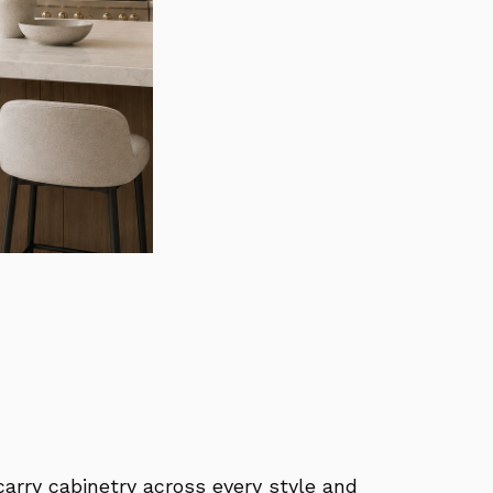
carry cabinetry across every style and