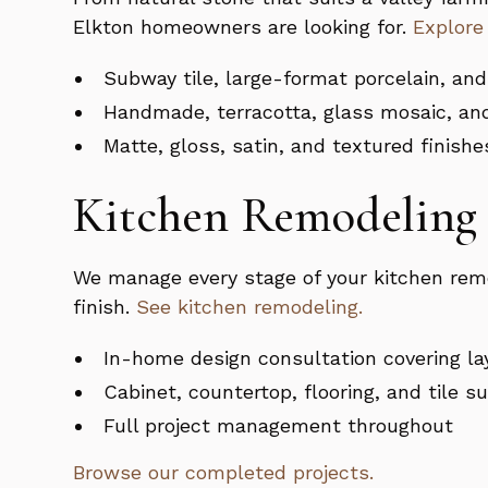
Elkton homeowners are looking for.
Explore
Subway tile, large-format porcelain, and
Handmade, terracotta, glass mosaic, an
Matte, gloss, satin, and textured finishe
Kitchen Remodeling 
We manage every stage of your kitchen remo
finish.
See kitchen remodeling.
In-home design consultation covering la
Cabinet, countertop, flooring, and tile s
Full project management throughout
Browse our completed projects.