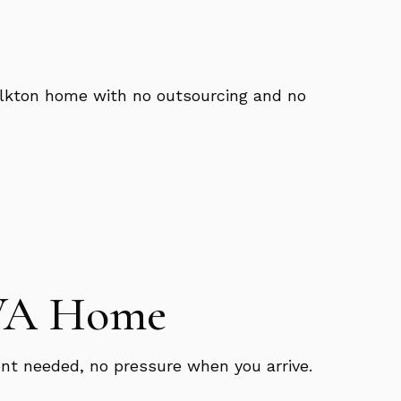
 Elkton home with no outsourcing and no
 VA Home
nt needed, no pressure when you arrive.