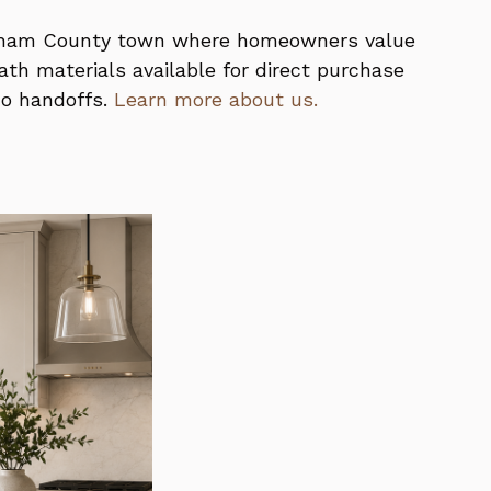
kingham County town where homeowners value
th materials available for direct purchase
no handoffs.
Learn more about us.