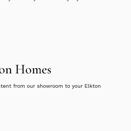
kton Homes
sistent from our showroom to your Elkton