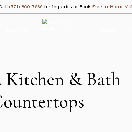
Call
(571) 800-7686
for inquiries or Book
Free In-Home Visi
PROJECTS
ABOUT
A Kitchen & Bath
Countertops