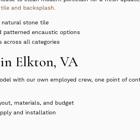
 tile and backsplash.
 natural stone tile
d patterned encaustic options
s across all categories
in Elkton, VA
del with our own employed crew, one point of cont
yout, materials, and budget
upply and installation