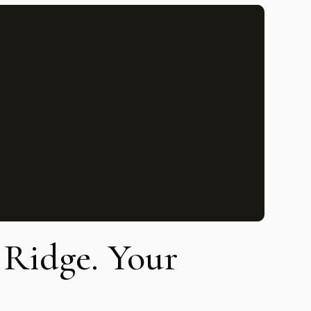
e Ridge. Your