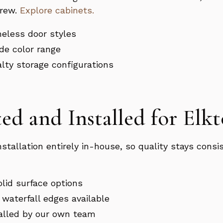
crew.
Explore cabinets.
meless door styles
de color range
ialty storage configurations
ed and Installed for El
installation entirely in-house, so quality stays con
olid surface options
waterfall edges available
talled by our own team