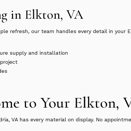
g in Elkton, VA
mple refresh, our team handles every detail in your
xture supply and installation
project
des
ome to Your Elkton,
a, VA has every material on display. No appointme