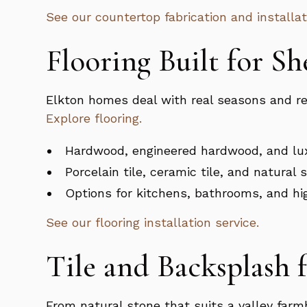
See our countertop fabrication and installat
Flooring Built for S
Elkton homes deal with real seasons and real
Explore flooring.
Hardwood, engineered hardwood, and lux
Porcelain tile, ceramic tile, and natural 
Options for kitchens, bathrooms, and hig
See our flooring installation service.
Tile and Backsplash 
From natural stone that suits a valley farm