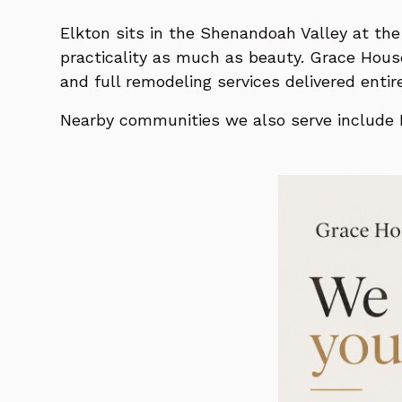
Elkton sits in the Shenandoah Valley at t
practicality as much as beauty. Grace Hous
and full remodeling services delivered ent
Nearby communities we also serve include H