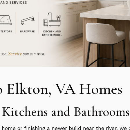
o Elkton, VA Homes
n Kitchens and Bathrooms
home or finishing a newer build near the river, we 