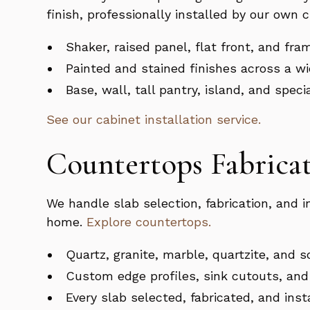
finish, professionally installed by our own 
Shaker, raised panel, flat front, and fra
Painted and stained finishes across a wi
Base, wall, tall pantry, island, and spec
See our cabinet installation service.
Countertops Fabricat
We handle slab selection, fabrication, and 
home.
Explore countertops.
Quartz, granite, marble, quartzite, and s
Custom edge profiles, sink cutouts, and 
Every slab selected, fabricated, and ins