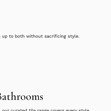
 up to both without sacrificing style.
 Bathrooms
 our curated tile range covers every style