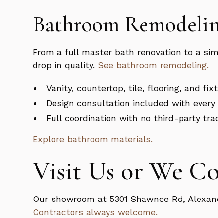
Bathroom Remodelin
From a full master bath renovation to a si
drop in quality.
See bathroom remodeling.
Vanity, countertop, tile, flooring, and fi
Design consultation included with every 
Full coordination with no third-party tra
Explore bathroom materials.
Visit Us or We C
Our showroom at 5301 Shawnee Rd, Alexandri
Contractors always welcome.