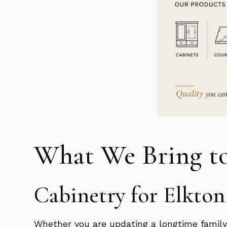
What We Bring t
Cabinetry for Elkto
Whether you are updating a longtime family 