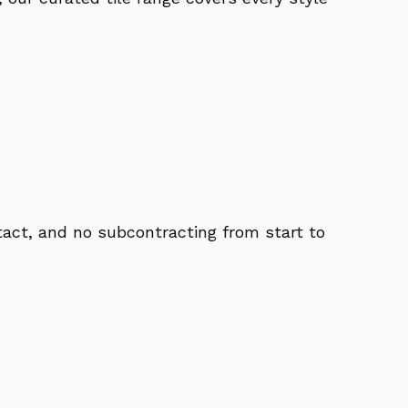
act, and no subcontracting from start to