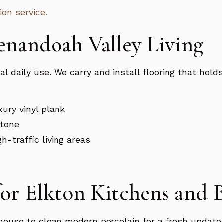
ion service.
henandoah Valley Living
 daily use. We carry and install flooring that holds
ury vinyl plank
stone
h-traffic living areas
for Elkton Kitchens and
house to clean modern porcelain for a fresh update,