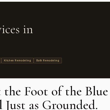
ices in
Kitchen Remodeling
Bath Remodeling
t the Foot of the Blu
 Just as Grounded.