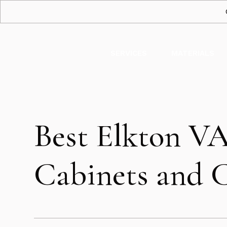
SERVICES
MATERIALS
Best Elkton V
Cabinets and 