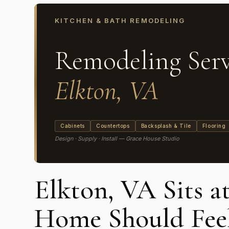
KITCHEN & BATH REMODELING
Remodeling Serv
Elkton, VA
Cabinets
Countertops
Backsplash & Tile
Flooring
Design · Supply · Install — Grace House Studio
Elkton, VA Sits a
Home Should Feel