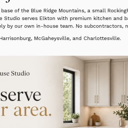
he base of the Blue Ridge Mountains, a small Roc
e Studio serves Elkton with premium kitchen and ba
irely by our own in-house team. No subcontractors, 
arrisonburg, McGaheysville, and Charlottesville.