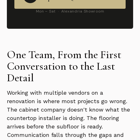
Mon – Sat · Alexandria Showroom
One Team, From the First
Conversation to the Last
Detail
Working with multiple vendors on a
renovation is where most projects go wrong.
The cabinet company doesn't know what the
countertop installer is doing. The flooring
arrives before the subfloor is ready.
Communication falls through the gaps and