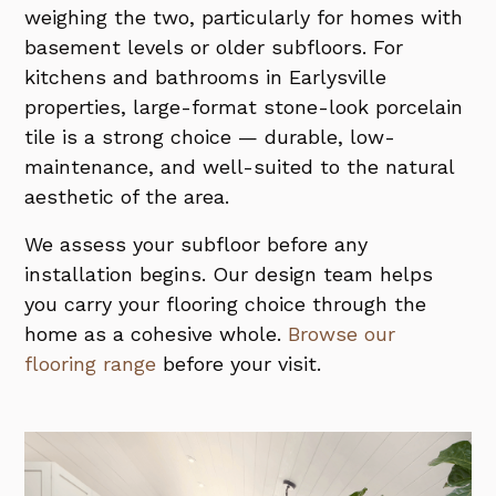
weighing the two, particularly for homes with
basement levels or older subfloors. For
kitchens and bathrooms in Earlysville
properties, large-format stone-look porcelain
tile is a strong choice — durable, low-
maintenance, and well-suited to the natural
aesthetic of the area.
We assess your subfloor before any
installation begins. Our design team helps
you carry your flooring choice through the
home as a cohesive whole.
Browse our
flooring range
before your visit.