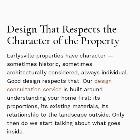
Design That Respects the
Character of the Property
Earlysville properties have character —
sometimes historic, sometimes
architecturally considered, always individual.
Good design respects that. Our
design
consultation service
is built around
understanding your home first: its
proportions, its existing materials, its
relationship to the landscape outside. Only
then do we start talking about what goes
inside.