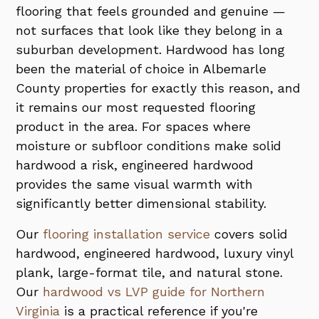
flooring that feels grounded and genuine —
not surfaces that look like they belong in a
suburban development. Hardwood has long
been the material of choice in Albemarle
County properties for exactly this reason, and
it remains our most requested flooring
product in the area. For spaces where
moisture or subfloor conditions make solid
hardwood a risk, engineered hardwood
provides the same visual warmth with
significantly better dimensional stability.
Our
flooring installation service
covers solid
hardwood, engineered hardwood, luxury vinyl
plank, large-format tile, and natural stone.
Our
hardwood vs LVP guide for Northern
Virginia
is a practical reference if you're