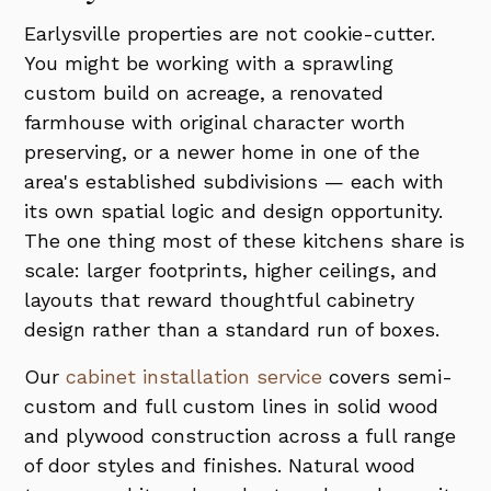
Earlysville properties are not cookie-cutter.
You might be working with a sprawling
custom build on acreage, a renovated
farmhouse with original character worth
preserving, or a newer home in one of the
area's established subdivisions — each with
its own spatial logic and design opportunity.
The one thing most of these kitchens share is
scale: larger footprints, higher ceilings, and
layouts that reward thoughtful cabinetry
design rather than a standard run of boxes.
Our
cabinet installation service
covers semi-
custom and full custom lines in solid wood
and plywood construction across a full range
of door styles and finishes. Natural wood