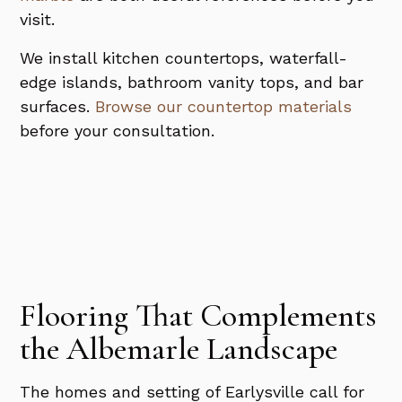
visit.
We install kitchen countertops, waterfall-
edge islands, bathroom vanity tops, and bar
surfaces.
Browse our countertop materials
before your consultation.
Flooring That Complements
the Albemarle Landscape
The homes and setting of Earlysville call for