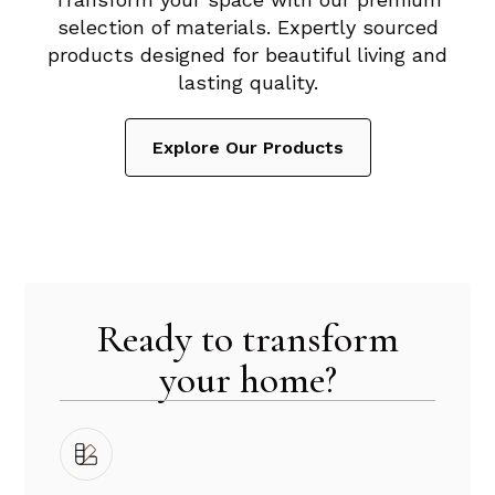
selection of materials. Expertly sourced
products designed for beautiful living and
lasting quality.
Explore Our Products
Ready to transform
your home?