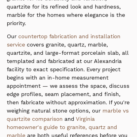
quartzite for its refined look and hardness,
marble for the homes where elegance is the
priority.
Our
countertop fabrication and installation
service
covers granite, quartz, marble,
quartzite, and large-format porcelain slab, all
templated and fabricated at our Alexandria
facility to exact specification. Every project
begins with an in-home measurement
appointment — we assess the space, discuss
edge profiles, seam placement, and finish,
then fabricate without approximation. If you're
weighing natural stone options, our
marble vs
quartzite comparison
and
Virginia
homeowner's guide to granite, quartz and
marble
are both useful references before you