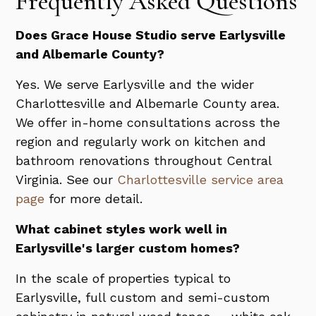
Frequently Asked Questions
Does Grace House Studio serve Earlysville
and Albemarle County?
Yes. We serve Earlysville and the wider
Charlottesville and Albemarle County area.
We offer in-home consultations across the
region and regularly work on kitchen and
bathroom renovations throughout Central
Virginia. See our
Charlottesville service area
page
for more detail.
What cabinet styles work well in
Earlysville's larger custom homes?
In the scale of properties typical to
Earlysville, full custom and semi-custom