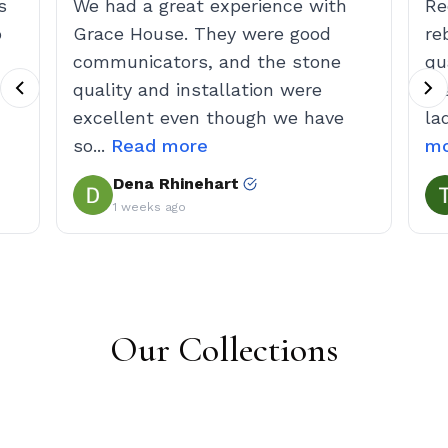
Our Collections