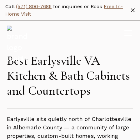
Call
(571) 800-7686
for inquiries or Book
Free In-
Home Visit
Best Earlysville VA
Kitchen & Bath Cabinets
and Countertops
Earlysville sits quietly north of Charlottesville
in Albemarle County — a community of large
properties, custom-built homes, working