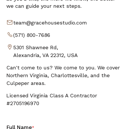
we can guide your next steps.
team@gracehousestudio.com
(571) 800-7686
5301 Shawnee Rd,
Alexandria, VA 22312, USA
Can't come to us? We come to you. We cover
Northern Virginia, Charlottesville, and the
Culpeper areas.
Licensed Virginia Class A Contractor
#2705196970
Full Name
*