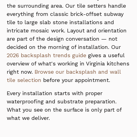
the surrounding area. Our tile setters handle
everything from classic brick-offset subway
tile to large slab stone installations and
intricate mosaic work. Layout and orientation
are part of the design conversation — not
decided on the morning of installation. Our
2026 backsplash trends guide
gives a useful
overview of what's working in Virginia kitchens
right now.
Browse our backsplash and wall
tile selection
before your appointment.
Every installation starts with proper
waterproofing and substrate preparation.
What you see on the surface is only part of
what we deliver.