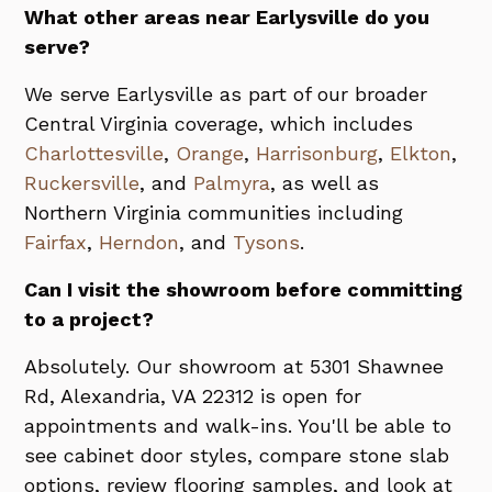
What other areas near Earlysville do you
serve?
We serve Earlysville as part of our broader
Central Virginia coverage, which includes
Charlottesville
,
Orange
,
Harrisonburg
,
Elkton
,
Ruckersville
, and
Palmyra
, as well as
Northern Virginia communities including
Fairfax
,
Herndon
, and
Tysons
.
Can I visit the showroom before committing
to a project?
Absolutely. Our showroom at 5301 Shawnee
Rd, Alexandria, VA 22312 is open for
appointments and walk-ins. You'll be able to
see cabinet door styles, compare stone slab
options, review flooring samples, and look at