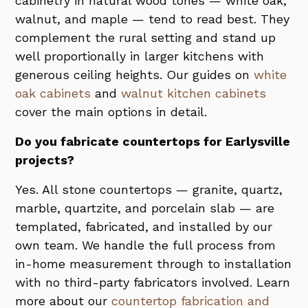
cabinetry in natural wood tones — white oak,
walnut, and maple — tend to read best. They
complement the rural setting and stand up
well proportionally in larger kitchens with
generous ceiling heights. Our guides on
white
oak cabinets
and
walnut kitchen cabinets
cover the main options in detail.
Do you fabricate countertops for Earlysville
projects?
Yes. All stone countertops — granite, quartz,
marble, quartzite, and porcelain slab — are
templated, fabricated, and installed by our
own team. We handle the full process from
in-home measurement through to installation
with no third-party fabricators involved. Learn
more about our
countertop fabrication and