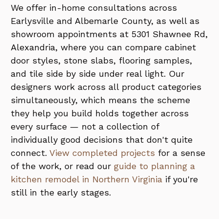
We offer in-home consultations across
Earlysville and Albemarle County, as well as
showroom appointments at 5301 Shawnee Rd,
Alexandria, where you can compare cabinet
door styles, stone slabs, flooring samples,
and tile side by side under real light. Our
designers work across all product categories
simultaneously, which means the scheme
they help you build holds together across
every surface — not a collection of
individually good decisions that don't quite
connect.
View completed projects
for a sense
of the work, or read our
guide to planning a
kitchen remodel in Northern Virginia
if you're
still in the early stages.