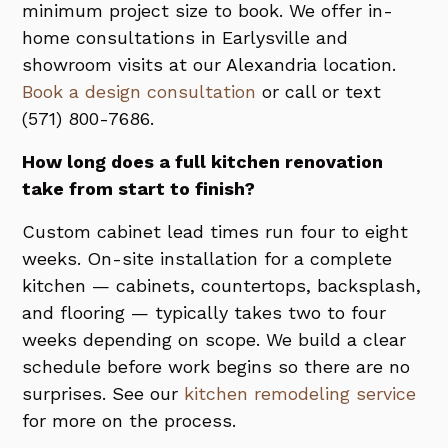
minimum project size to book. We offer in-
home consultations in Earlysville and
showroom visits at our Alexandria location.
Book a design consultation
or call or text
(571) 800-7686.
How long does a full kitchen renovation
take from start to finish?
Custom cabinet lead times run four to eight
weeks. On-site installation for a complete
kitchen — cabinets, countertops, backsplash,
and flooring — typically takes two to four
weeks depending on scope. We build a clear
schedule before work begins so there are no
surprises. See our
kitchen remodeling service
for more on the process.