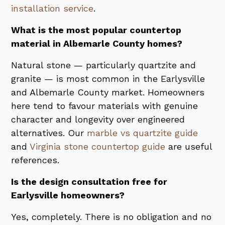
installation service
.
What is the most popular countertop
material in Albemarle County homes?
Natural stone — particularly quartzite and
granite — is most common in the Earlysville
and Albemarle County market. Homeowners
here tend to favour materials with genuine
character and longevity over engineered
alternatives. Our
marble vs quartzite guide
and
Virginia stone countertop guide
are useful
references.
Is the design consultation free for
Earlysville homeowners?
Yes, completely. There is no obligation and no