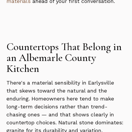
materials
ahead of your first conversation.
Countertops That Belong in
an Albemarle County
Kitchen
There's a material sensibility in Earlysville
that skews toward the natural and the
enduring. Homeowners here tend to make
long-term decisions rather than trend-
chasing ones — and that shows clearly in
countertop choices. Natural stone dominates:
granite for its durability and variation,