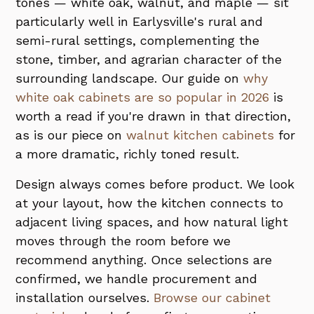
tones — white oak, walnut, and maple — sit
particularly well in Earlysville's rural and
semi-rural settings, complementing the
stone, timber, and agrarian character of the
surrounding landscape. Our guide on
why
white oak cabinets are so popular in 2026
is
worth a read if you're drawn in that direction,
as is our piece on
walnut kitchen cabinets
for
a more dramatic, richly toned result.
Design always comes before product. We look
at your layout, how the kitchen connects to
adjacent living spaces, and how natural light
moves through the room before we
recommend anything. Once selections are
confirmed, we handle procurement and
installation ourselves.
Browse our cabinet