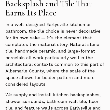
Backsplash and Tile That
Earns Its Place
In a well-designed Earlysville kitchen or
bathroom, the tile choice is never decorative
for its own sake — it's the element that
completes the material story. Natural stone
tile, handmade ceramic, and large-format
porcelain all work particularly well in the
architectural contexts common to this part of
Albemarle County, where the scale of the
space allows for bolder pattern and more
considered layouts.
We supply and install kitchen backsplashes,
shower surrounds, bathroom wall tile, floor
tile, and feature walls across Earlysville and