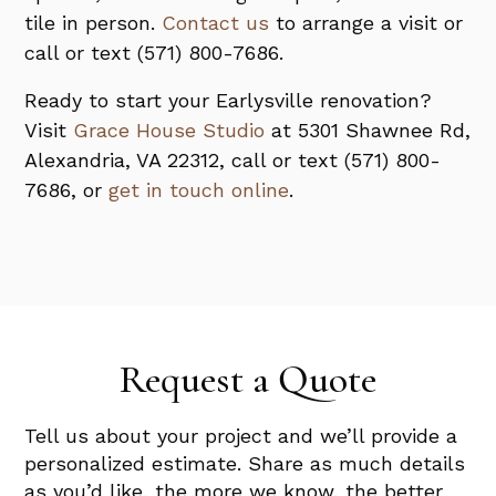
tile in person.
Contact us
to arrange a visit or
call or text (571) 800-7686.
Ready to start your Earlysville renovation?
Visit
Grace House Studio
at 5301 Shawnee Rd,
Alexandria, VA 22312, call or text (571) 800-
7686, or
get in touch online
.
Request a Quote
Tell us about your project and we’ll provide a
personalized estimate. Share as much details
as you’d like, the more we know, the better