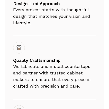
Design-Led Approach
Every project starts with thoughtful
design that matches your vision and
lifestyle.
Quality Craftsmanship
We fabricate and install countertops
and partner with trusted cabinet
makers to ensure that every piece is
crafted with precision and care.