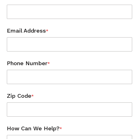
Email Address
*
Phone Number
*
Zip Code
*
How Can We Help?
*