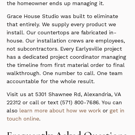
the homeowner ends up managing it.
Grace House Studio was built to eliminate
that entirely. We supply every product we
install. Our countertops are fabricated in-
house. Our installation crews are employees,
not subcontractors. Every Earlysville project
has a dedicated project coordinator managing
the timeline from first material order to final
walkthrough. One number to call. One team
accountable for the whole result.
Visit us at 5301 Shawnee Rd, Alexandria, VA
22312 or call or text (571) 800-7686. You can
also
learn more about how we work
or
get in
touch online
.