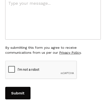
By submitting this form you agree to receive
communications from us per our
Privacy Policy
.