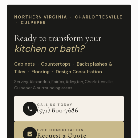
NORTHERN VIRGINIA · CHARLOTTESVILLE
· CULPEPER
Ready to transform your
kitchen or bath?
Cabinets · Countertops · Backsplashes &
Tiles · Flooring · Design Consultation
Serving Alexandria, Fairfax, Arlington, Charlottesville,
Culpeper & surrounding areas.
CALL US TODAY
(571) 800-7686
FREE CONSULTATION
Request a Quote