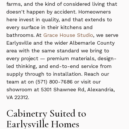
farms, and the kind of considered living that
doesn't happen by accident. Homeowners
here invest in quality, and that extends to
every surface in their kitchens and
bathrooms. At
Grace House Studio
, we serve
Earlysville and the wider Albemarle County
area with the same standard we bring to
every project — premium materials, design-
led thinking, and end-to-end service from
supply through to installation. Reach our
team at on (571) 800-7686 or visit our
showroom at 5301 Shawnee Rd, Alexandria,
VA 22312.
Cabinetry Suited to
Earlysville Homes