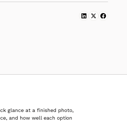
k glance at a finished photo,
ance, and how well each option