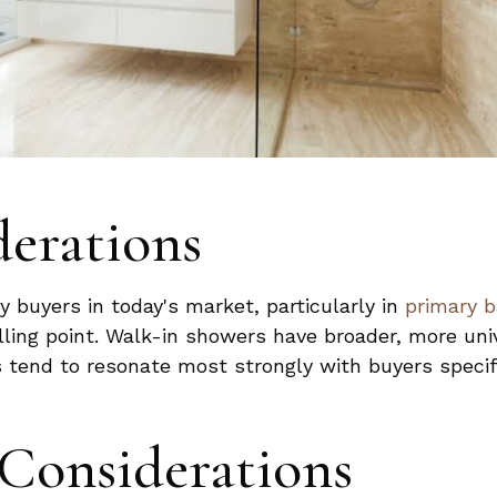
derations
 buyers in today's market, particularly in
primary 
lling point. Walk-in showers have broader, more uni
 tend to resonate most strongly with buyers specifi
 Considerations