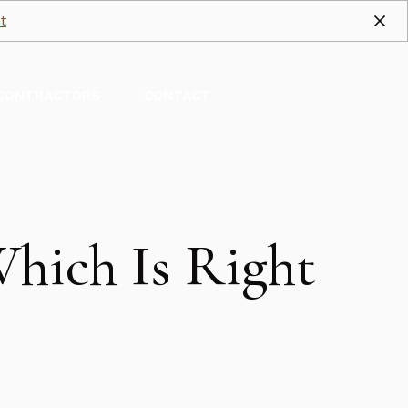
t
CONTRACTORS
CONTACT
hich Is Right