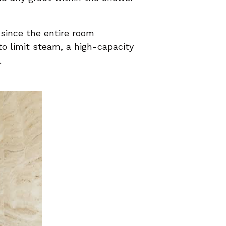
 since the entire room
o limit steam, a high-capacity
.