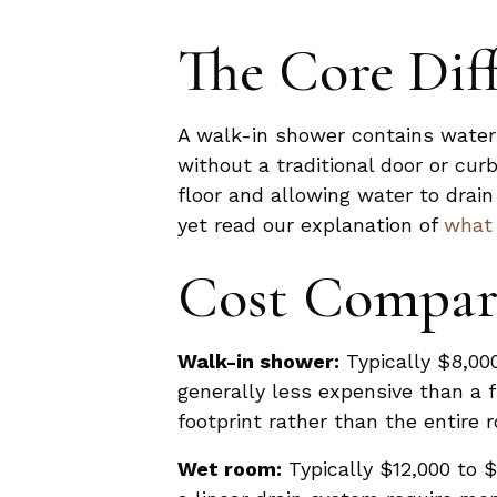
The Core Dif
A walk-in shower contains water 
without a traditional door or cu
floor and allowing water to drai
yet read our explanation of
what 
Cost Compar
Walk-in shower:
Typically $8,000
generally less expensive than a 
footprint rather than the entire 
Wet room:
Typically $12,000 to $