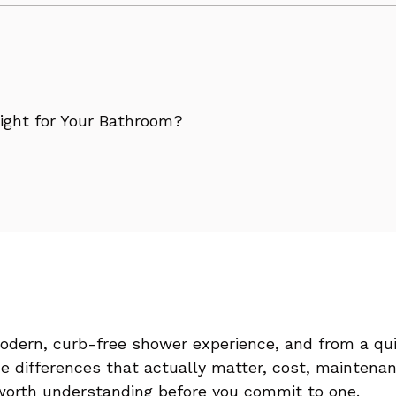
dern, curb-free shower experience, and from a quic
The differences that actually matter, cost, mainten
 worth understanding before you commit to one.