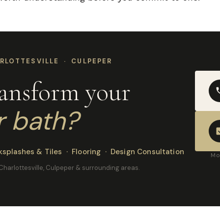
RLOTTESVILLE · CULPEPER
ransform your
r bath?
splashes & Tiles · Flooring · Design Consultation
Mo
, Charlottesville, Culpeper & surrounding areas.