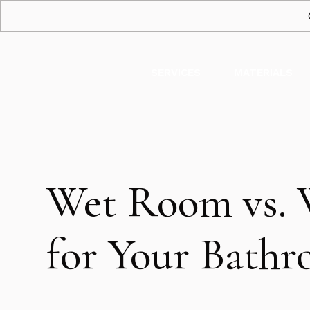
SERVICES
MATERIALS
Wet Room vs. 
for Your Bath