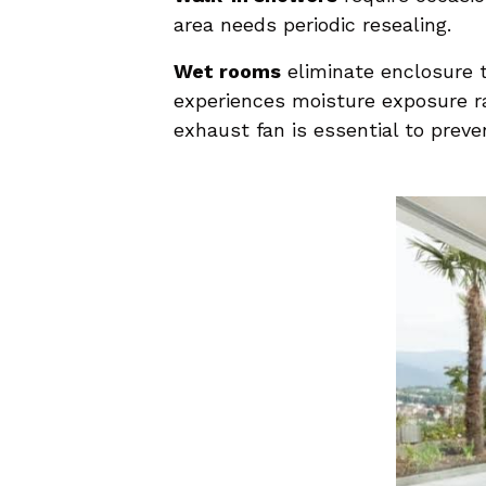
area needs periodic resealing.
Wet rooms
eliminate enclosure t
experiences moisture exposure ra
exhaust fan is essential to preve