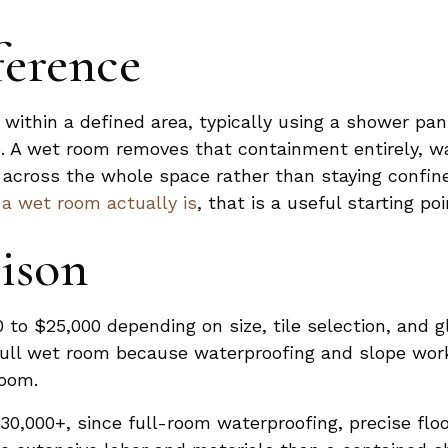
ference
within a defined area, typically using a shower pa
rb. A wet room removes that containment entirely, w
n across the whole space rather than staying confine
a wet room actually is
, that is a useful starting p
ison
 to $25,000 depending on size, tile selection, and gl
full wet room because waterproofing and slope work
room.
30,000+, since full-room waterproofing, precise floo