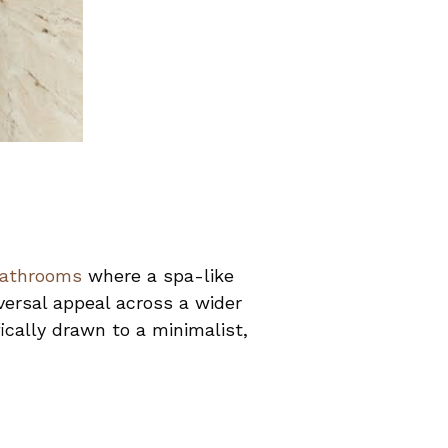
bathrooms
where a spa-like
versal appeal across a wider
cally drawn to a minimalist,