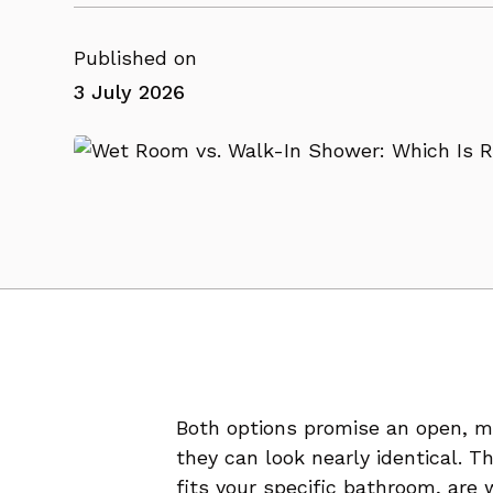
Published on
3 July 2026
Both options promise an open, mo
they can look nearly identical. 
fits your specific bathroom, are