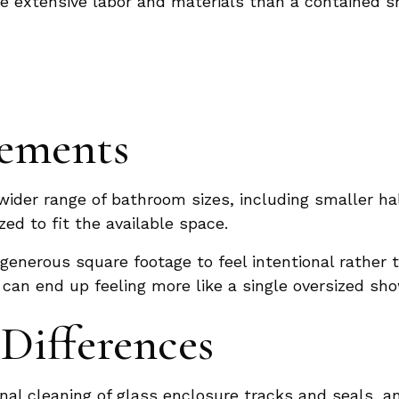
re extensive labor and materials than a contained s
rements
wider range of bathroom sizes, including smaller h
zed to fit the available space.
generous square footage to feel intentional rather
 can end up feeling more like a single oversized sh
Differences
nal cleaning of glass enclosure tracks and seals, a