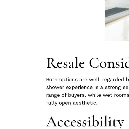
Resale Consi
Both options are well-regarded by
shower experience is a strong se
range of buyers, while wet rooms
fully open aesthetic.
Accessibility