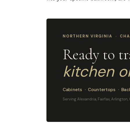
NORTHERN VIRGINIA · CHA
Ready to t
kitchen o
Cabinets · Countertops · Back
Serving Alexandria, Fairfax, Arlington