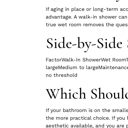
If aging in place or long-term acc
advantage. A walk-in shower can a
true wet room removes the questi
Side-by-Sid
FactorWalk-In ShowerWet RoomTy
largeMedium to largeMaintenance
no threshold
Which Shoul
If your bathroom is on the smalle
the more practical choice. If y
aesthetic available, and you are 