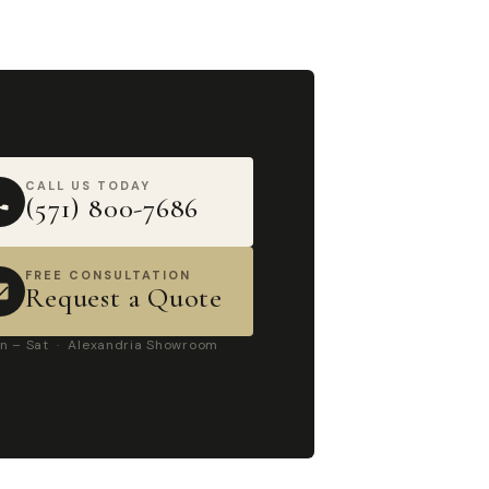
CALL US TODAY
(571) 800-7686
FREE CONSULTATION
Request a Quote
n – Sat · Alexandria Showroom