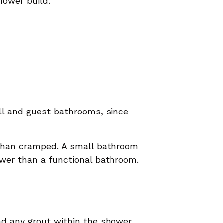
hower build.
all and guest bathrooms, since
 than cramped. A small bathroom
ower than a functional bathroom.
nd any grout within the shower