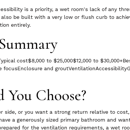
essibility is a priority, a wet room's lack of any thr
lso be built with a very low or flush curb to achiev
on entirely.
e Summary
pical cost$8,000 to $25,000$12,000 to $30,000+Be
 focusEnclosure and groutVentilationAccessibilityG
d You Choose?
r side, or you want a strong return relative to cost
ou have a generously sized primary bathroom and wa
prepared for the ventilation requirements, a wet roo