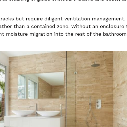
racks but require diligent ventilation management,
ther than a contained zone. Without an enclosure t
nt moisture migration into the rest of the bathroom