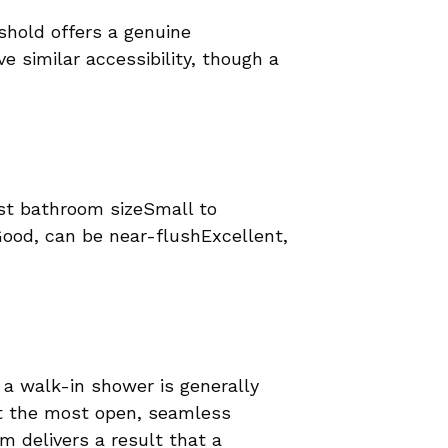
eshold offers a genuine
e similar accessibility, though a
st bathroom sizeSmall to
ood, can be near-flushExcellent,
, a walk-in shower is generally
nt the most open, seamless
m delivers a result that a