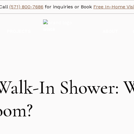
Call
(571) 800-7686
for inquiries or Book
Free In-Home Visi
PROJECTS
ABOUT
Walk-In Shower: W
room?