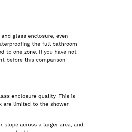
n and glass enclosure, even
aterproofing the full bathroom
d to one zone. If you have not
oint before this comparison.
ass enclosure quality. This is
 are limited to the shower
r slope across a larger area, and