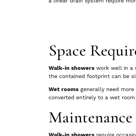
a linear drain system require mo
Space Requi
Walk-in showers
work well in a 
the contained footprint can be si
Wet rooms
generally need more 
converted entirely to a wet room
Maintenance 
Walk-in showers
require occasio