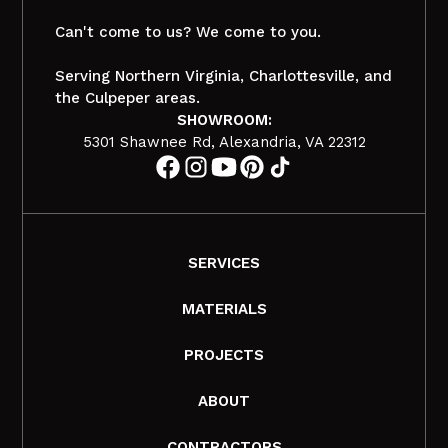
Can't come to us? We come to you.
Serving Northern Virginia, Charlottesville, and
the Culpeper areas.
SHOWROOM:
5301 Shawnee Rd, Alexandria, VA 22312
SERVICES
MATERIALS
PROJECTS
ABOUT
CONTRACTORS