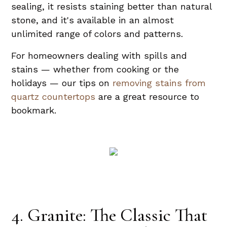
sealing, it resists staining better than natural
stone, and it's available in an almost
unlimited range of colors and patterns.
For homeowners dealing with spills and
stains — whether from cooking or the
holidays — our tips on
removing stains from
quartz countertops
are a great resource to
bookmark.
4. Granite: The Classic That