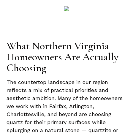
What Northern Virginia
Homeowners Are Actually
Choosing
The countertop landscape in our region
reflects a mix of practical priorities and
aesthetic ambition. Many of the homeowners
we work with in Fairfax, Arlington,
Charlottesville, and beyond are choosing
quartz for their primary surfaces while
splurging on a natural stone — quartzite or