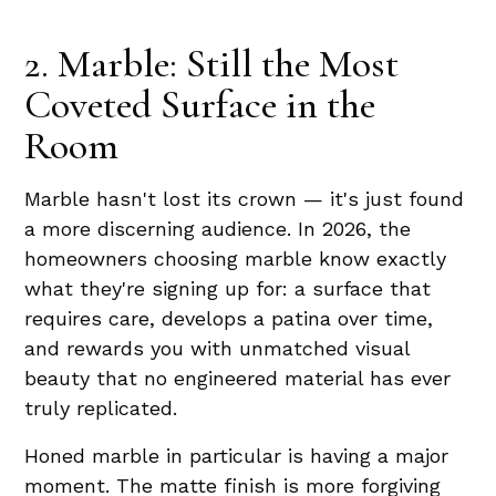
2. Marble: Still the Most
Coveted Surface in the
Room
Marble hasn't lost its crown — it's just found
a more discerning audience. In 2026, the
homeowners choosing marble know exactly
what they're signing up for: a surface that
requires care, develops a patina over time,
and rewards you with unmatched visual
beauty that no engineered material has ever
truly replicated.
Honed marble in particular is having a major
moment. The matte finish is more forgiving