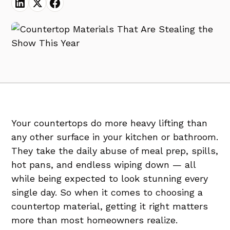
Your countertops do more heavy lifting than
any other surface in your kitchen or bathroom.
They take the daily abuse of meal prep, spills,
hot pans, and endless wiping down — all
while being expected to look stunning every
single day. So when it comes to choosing a
countertop material, getting it right matters
more than most homeowners realize.