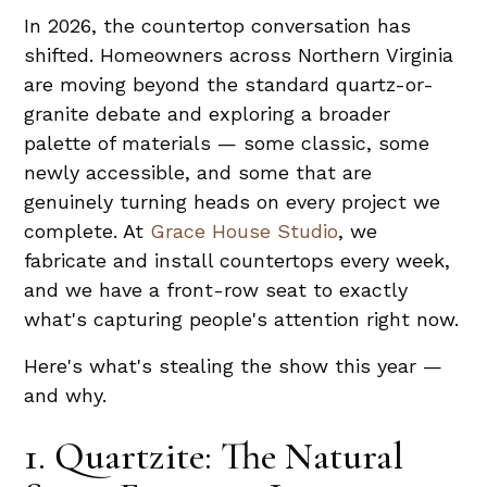
In 2026, the countertop conversation has
shifted. Homeowners across Northern Virginia
are moving beyond the standard quartz-or-
granite debate and exploring a broader
palette of materials — some classic, some
newly accessible, and some that are
genuinely turning heads on every project we
complete. At
Grace House Studio
, we
fabricate and install countertops every week,
and we have a front-row seat to exactly
what's capturing people's attention right now.
Here's what's stealing the show this year —
and why.
1. Quartzite: The Natural