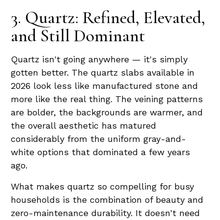
3. Quartz: Refined, Elevated,
and Still Dominant
Quartz isn't going anywhere — it's simply
gotten better. The quartz slabs available in
2026 look less like manufactured stone and
more like the real thing. The veining patterns
are bolder, the backgrounds are warmer, and
the overall aesthetic has matured
considerably from the uniform gray-and-
white options that dominated a few years
ago.
What makes quartz so compelling for busy
households is the combination of beauty and
zero-maintenance durability. It doesn't need