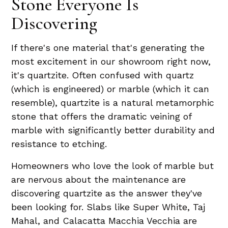
Stone Everyone Is
Discovering
If there's one material that's generating the
most excitement in our showroom right now,
it's quartzite. Often confused with quartz
(which is engineered) or marble (which it can
resemble), quartzite is a natural metamorphic
stone that offers the dramatic veining of
marble with significantly better durability and
resistance to etching.
Homeowners who love the look of marble but
are nervous about the maintenance are
discovering quartzite as the answer they've
been looking for. Slabs like Super White, Taj
Mahal, and Calacatta Macchia Vecchia are