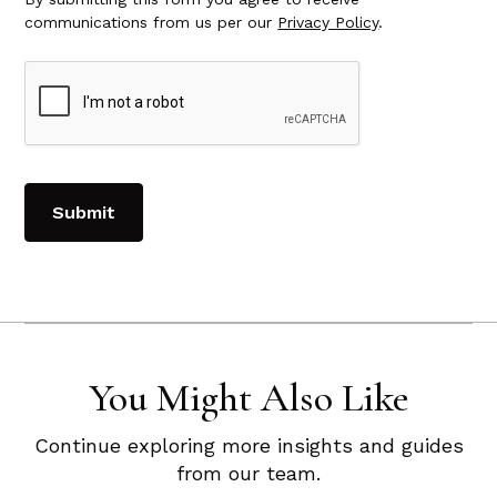
communications from us per our
Privacy Policy
.
You Might Also Like
Continue exploring more insights and guides
from our team.