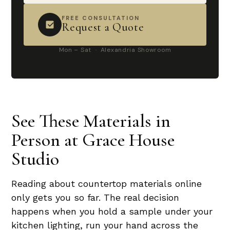
FREE CONSULTATION
Request a Quote
Mon – Sat · Alexandria Showroom
See These Materials in
Person at Grace House
Studio
Reading about countertop materials online
only gets you so far. The real decision
happens when you hold a sample under your
kitchen lighting, run your hand across the