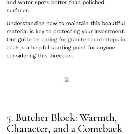
and water spots better than polished
surfaces.
Understanding how to maintain this beautiful
material is key to protecting your investment.
Our guide on
caring for granite countertops in
2026
is a helpful starting point for anyone
considering this direction.
5. Butcher Block: Warmth,
Character, and a Comeback