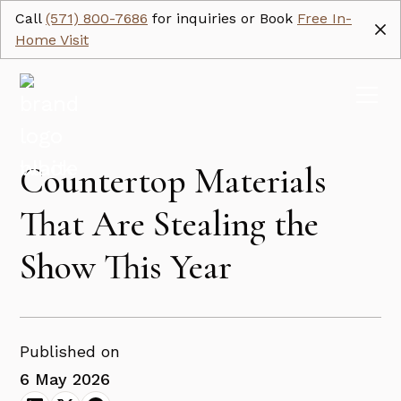
Call
(571) 800-7686
for inquiries or Book
Free In-
Home Visit
Countertop Materials
That Are Stealing the
Show This Year
Published on
6 May 2026