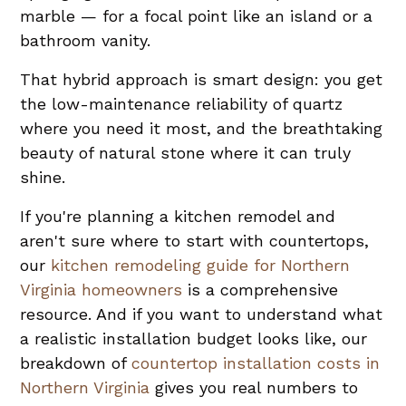
marble — for a focal point like an island or a
bathroom vanity.
That hybrid approach is smart design: you get
the low-maintenance reliability of quartz
where you need it most, and the breathtaking
beauty of natural stone where it can truly
shine.
If you're planning a kitchen remodel and
aren't sure where to start with countertops,
our
kitchen remodeling guide for Northern
Virginia homeowners
is a comprehensive
resource. And if you want to understand what
a realistic installation budget looks like, our
breakdown of
countertop installation costs in
Northern Virginia
gives you real numbers to