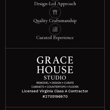
Design-Led Approach
Quality Craftsmanship
Curated Experience
Licensed Virginia Class A Contractor
#2705196970