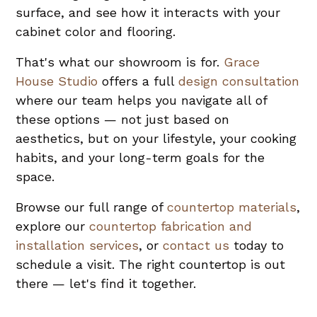
surface, and see how it interacts with your
cabinet color and flooring.
That's what our showroom is for.
Grace
House Studio
offers a full
design consultation
where our team helps you navigate all of
these options — not just based on
aesthetics, but on your lifestyle, your cooking
habits, and your long-term goals for the
space.
Browse our full range of
countertop materials
,
explore our
countertop fabrication and
installation services
, or
contact us
today to
schedule a visit. The right countertop is out
there — let's find it together.