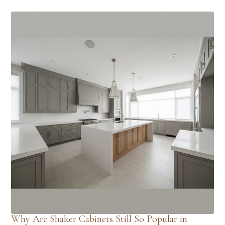
Why Are Shaker Cabinets Still So Popular in