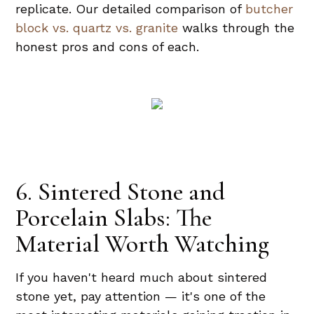
replicate. Our detailed comparison of
butcher
block vs. quartz vs. granite
walks through the
honest pros and cons of each.
6. Sintered Stone and
Porcelain Slabs: The
Material Worth Watching
If you haven't heard much about sintered
stone yet, pay attention — it's one of the