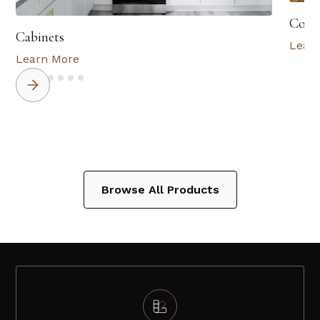
Coun
Cabinets
Lear
Learn More
Browse All Products