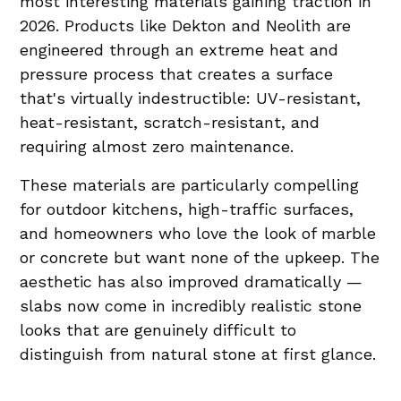
most interesting materials gaining traction in
2026. Products like Dekton and Neolith are
engineered through an extreme heat and
pressure process that creates a surface
that's virtually indestructible: UV-resistant,
heat-resistant, scratch-resistant, and
requiring almost zero maintenance.
These materials are particularly compelling
for outdoor kitchens, high-traffic surfaces,
and homeowners who love the look of marble
or concrete but want none of the upkeep. The
aesthetic has also improved dramatically —
slabs now come in incredibly realistic stone
looks that are genuinely difficult to
distinguish from natural stone at first glance.