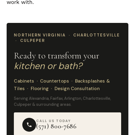
work with.
NORTHERN VIRGINIA · CHARLOTTESVILLE
· CULPEPER
Ready to transform your
kitchen or bath?
Cabinets · Countertops · Backsplashes &
Tiles · Flooring · Design Consultation
Serving Alexandria, Fairfax, Arlington, Charlottesville,
Culpeper & surrounding areas.
CALL US TODAY
(571) 800-7686