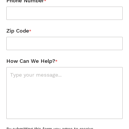
Phone Number
*
Zip Code
*
How Can We Help?
*
By submitting this form you agree to receive