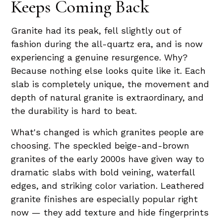
Keeps Coming Back
Granite had its peak, fell slightly out of
fashion during the all-quartz era, and is now
experiencing a genuine resurgence. Why?
Because nothing else looks quite like it. Each
slab is completely unique, the movement and
depth of natural granite is extraordinary, and
the durability is hard to beat.
What's changed is which granites people are
choosing. The speckled beige-and-brown
granites of the early 2000s have given way to
dramatic slabs with bold veining, waterfall
edges, and striking color variation. Leathered
granite finishes are especially popular right
now — they add texture and hide fingerprints