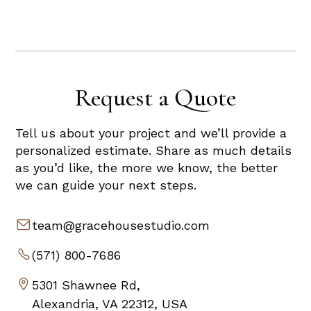
Request a Quote
Tell us about your project and we’ll provide a
personalized estimate. Share as much details
as you’d like, the more we know, the better
we can guide your next steps.
team@gracehousestudio.com
(571) 800-7686
5301 Shawnee Rd,
Alexandria, VA 22312, USA