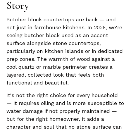
Story
Butcher block countertops are back — and
not just in farmhouse kitchens. In 2026, we're
seeing butcher block used as an accent
surface alongside stone countertops,
particularly on kitchen islands or in dedicated
prep zones. The warmth of wood against a
cool quartz or marble perimeter creates a
layered, collected look that feels both
functional and beautiful.
It's not the right choice for every household
— it requires oiling and is more susceptible to
water damage if not properly maintained —
but for the right homeowner, it adds a
character and soul that no stone surface can