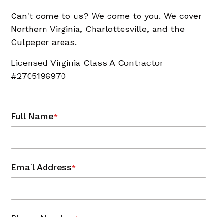
Can't come to us? We come to you. We cover
Northern Virginia, Charlottesville, and the
Culpeper areas.
Licensed Virginia Class A Contractor
#2705196970
Full Name
*
Email Address
*