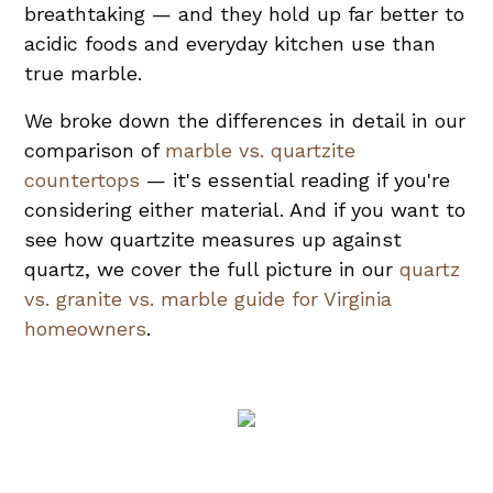
breathtaking — and they hold up far better to
acidic foods and everyday kitchen use than
true marble.
We broke down the differences in detail in our
comparison of
marble vs. quartzite
countertops
— it's essential reading if you're
considering either material. And if you want to
see how quartzite measures up against
quartz, we cover the full picture in our
quartz
vs. granite vs. marble guide for Virginia
homeowners
.