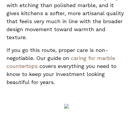
with etching than polished marble, and it
gives kitchens a softer, more artisanal quality
that feels very much in line with the broader
design movement toward warmth and
texture.
If you go this route, proper care is non-
negotiable. Our guide on
caring for marble
countertops
covers everything you need to
know to keep your investment looking
beautiful for years.