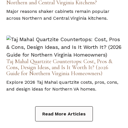
Northern and Central Virginia Kitchens?
Major reasons shaker cabinets remain popular
across Northern and Central Virginia kitchens.
Taj Mahal Quartzite Countertops: Cost, Pros &
Cons, Design Ideas, and Is It Worth It? (2026
Guide for Northern Virginia Homeowners)
Explore 2026 Taj Mahal quartzite costs, pros, cons,
and design ideas for Northern VA homes.
Read More Articles