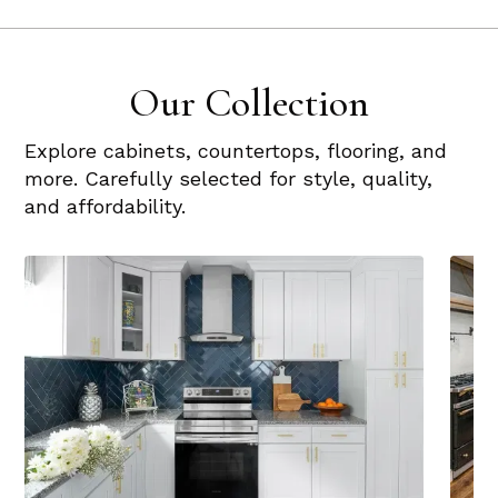
Our Collection
Explore cabinets, countertops, flooring, and
more. Carefully selected for style, quality,
and affordability.